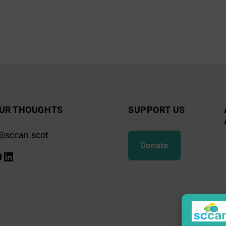
UR THOUGHTS
SUPPORT US
@sccan.scot
Donate
k
gram
ify
ouTube
LinkedIn