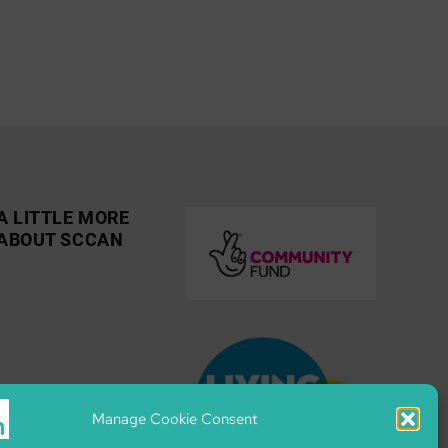
A LITTLE MORE
ABOUT SCCAN
Manage Cookie Consent