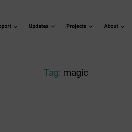
pport
Updates
Projects
About
Tag:
magic