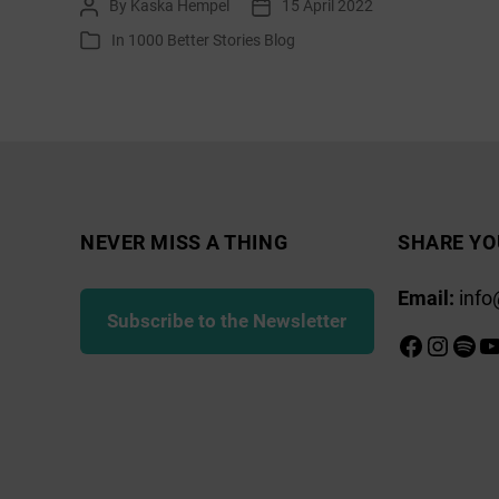
By
Kaska Hempel
15 April 2022
Post
Post
Hunters
author
date
In
1000 Better Stories Blog
Categories
–
Part
2
NEVER MISS A THING
SHARE YO
Email:
info
Subscribe to the Newsletter
Faceboo
Insta
Spot
Y