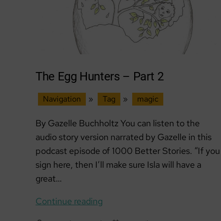
The Egg Hunters – Part 2
Navigation
»
Tag
»
magic
By Gazelle Buchholtz You can listen to the
audio story version narrated by Gazelle in this
podcast episode of 1000 Better Stories. “If you
sign here, then I’ll make sure Isla will have a
great…
The
Continue reading
Egg