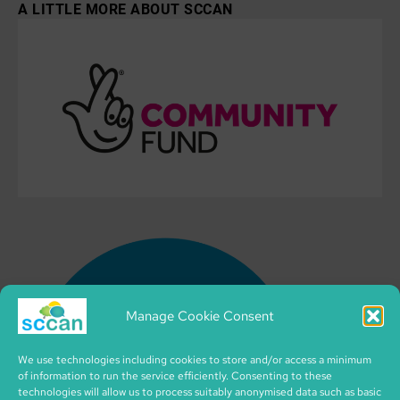
A LITTLE MORE ABOUT SCCAN
Manage Cookie Consent
We use technologies including cookies to store and/or access a minimum
of information to run the service efficiently. Consenting to these
technologies will allow us to process suitably anonymised data such as basic