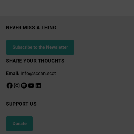
Community
Council
NEVER MISS A THING
Subscribe to the Newsletter
SHARE YOUR THOUGHTS
Email:
info@sccan.scot
Facebook
Instagram
Spotify
YouTube
LinkedIn
SUPPORT US
Donate