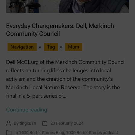
Everyday Changemakers: Dell, Merkinch
Community Council
Navigation
»
Tag
»
Mum
Dell McCLurg of the Merkinch Community Council
reflects on turning life’s challenges into local
activism and the creation of the community’s
Merkinch Local Nature Reserve. The story is the
final in a 5-part series of…
Everyday
Continue reading
Changemakers:
By
tingxuan
23 February 2024
Post
Post
Dell,
author
date
In
1000 Better Stories Blog
,
1000 Better Stories podcast
Categories
Merkinch