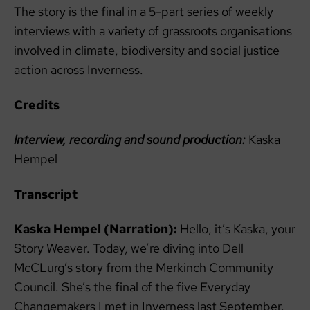
The story is the final in a 5-part series of weekly
interviews with a variety of grassroots organisations
involved in climate, biodiversity and social justice
action across Inverness.
Credits
Interview, recording and sound production:
Kaska
Hempel
Transcript
Kaska Hempel (Narration):
Hello, it’s Kaska, your
Story Weaver. Today, we’re diving into Dell
McCLurg’s story from the Merkinch Community
Council. She’s the final of the five Everyday
Changemakers I met in Inverness last September.