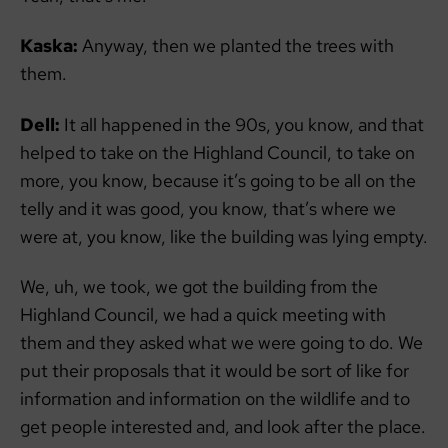
Kaska:
Anyway, then we planted the trees with
them.
Dell:
It all happened in the 90s, you know, and that
helped to take on the Highland Council, to take on
more, you know, because it’s going to be all on the
telly and it was good, you know, that’s where we
were at, you know, like the building was lying empty.
We, uh, we took, we got the building from the
Highland Council, we had a quick meeting with
them and they asked what we were going to do. We
put their proposals that it would be sort of like for
information and information on the wildlife and to
get people interested and, and look after the place.