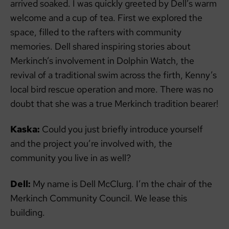
arrived soaked. I was quickly greeted by Dell’s warm
welcome and a cup of tea. First we explored the
space, filled to the rafters with community
memories. Dell shared inspiring stories about
Merkinch’s involvement in Dolphin Watch, the
revival of a traditional swim across the firth, Kenny’s
local bird rescue operation and more. There was no
doubt that she was a true Merkinch tradition bearer!
Kaska:
Could you just briefly introduce yourself
and the project you’re involved with, the
community you live in as well?
Dell:
My name is Dell McClurg. I’m the chair of the
Merkinch Community Council. We lease this
building.