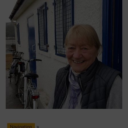
Navigation
»