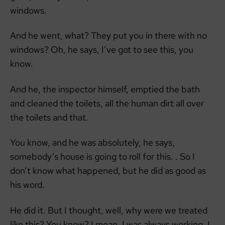
windows.
And he went, what? They put you in there with no
windows? Oh, he says, I’ve got to see this, you
know.
And he, the inspector himself, emptied the bath
and cleaned the toilets, all the human dirt all over
the toilets and that.
You know, and he was absolutely, he says,
somebody’s house is going to roll for this. . So I
don’t know what happened, but he did as good as
his word.
He did it. But I thought, well, why were we treated
like this? You know? I mean, I was always working. I