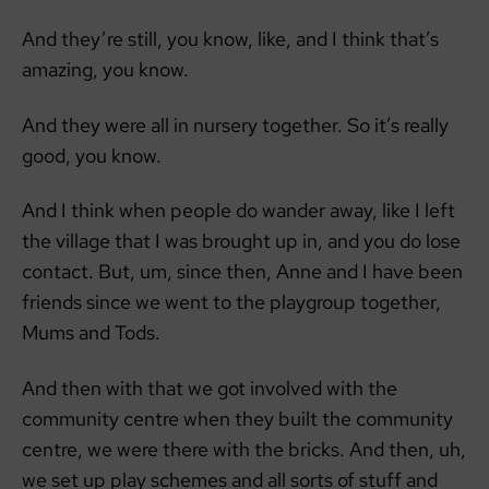
And they’re still, you know, like, and I think that’s
amazing, you know.
And they were all in nursery together. So it’s really
good, you know.
And I think when people do wander away, like I left
the village that I was brought up in, and you do lose
contact. But, um, since then, Anne and I have been
friends since we went to the playgroup together,
Mums and Tods.
And then with that we got involved with the
community centre when they built the community
centre, we were there with the bricks. And then, uh,
we set up play schemes and all sorts of stuff and