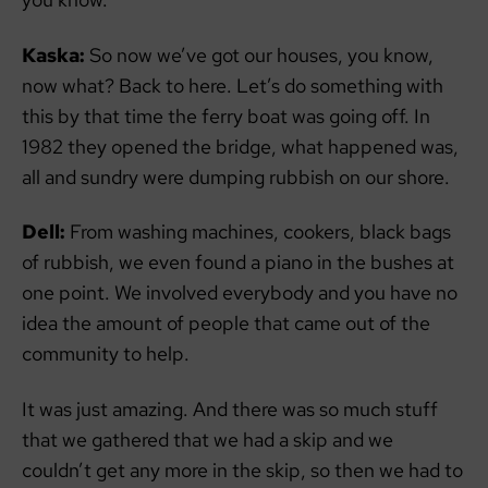
Kaska:
So now we’ve got our houses, you know,
now what? Back to here. Let’s do something with
this by that time the ferry boat was going off. In
1982 they opened the bridge, what happened was,
all and sundry were dumping rubbish on our shore.
Dell:
From washing machines, cookers, black bags
of rubbish, we even found a piano in the bushes at
one point. We involved everybody and you have no
idea the amount of people that came out of the
community to help.
It was just amazing. And there was so much stuff
that we gathered that we had a skip and we
couldn’t get any more in the skip, so then we had to