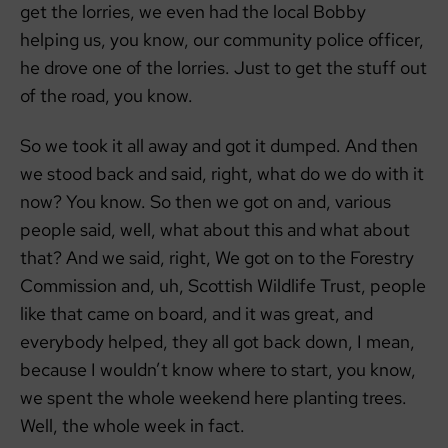
get the lorries, we even had the local Bobby
helping us, you know, our community police officer,
he drove one of the lorries. Just to get the stuff out
of the road, you know.
So we took it all away and got it dumped. And then
we stood back and said, right, what do we do with it
now? You know. So then we got on and, various
people said, well, what about this and what about
that? And we said, right, We got on to the Forestry
Commission and, uh, Scottish Wildlife Trust, people
like that came on board, and it was great, and
everybody helped, they all got back down, I mean,
because I wouldn’t know where to start, you know,
we spent the whole weekend here planting trees.
Well, the whole week in fact.