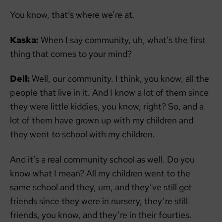
You know, that’s where we’re at.
Kaska:
When I say community, uh, what’s the first
thing that comes to your mind?
Dell:
Well, our community. I think, you know, all the
people that live in it. And I know a lot of them since
they were little kiddies, you know, right? So, and a
lot of them have grown up with my children and
they went to school with my children.
And it’s a real community school as well. Do you
know what I mean? All my children went to the
same school and they, um, and they’ve still got
friends since they were in nursery, they’re still
friends, you know, and they’re in their fourties.