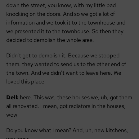
down the street, you know, with my little pad
knocking on the doors. And so we got a lot of
information and we took it to the townhouse and
we presented it to the townhouse. So then they
decided to demolish the whole area.
Didn’t get to demolish it. Because we stopped
them. they wanted to send us to the other end of
the town. And we didn’t want to leave here. We
loved this place
Dell:
here. This was, these houses we, uh, got them
all renovated. I mean, got radiators in the houses,
wow!
Do you know what I mean? And, uh, new kitchens,
you know.