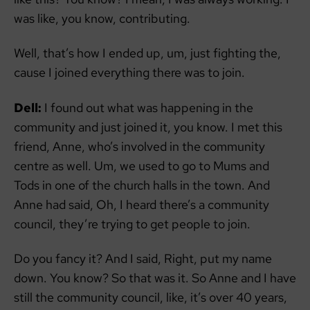
was like, you know, contributing.
Well, that’s how I ended up, um, just fighting the,
cause I joined everything there was to join.
Dell:
I found out what was happening in the
community and just joined it, you know. I met this
friend, Anne, who’s involved in the community
centre as well. Um, we used to go to Mums and
Tods in one of the church halls in the town. And
Anne had said, Oh, I heard there’s a community
council, they’re trying to get people to join.
Do you fancy it? And I said, Right, put my name
down. You know? So that was it. So Anne and I have
still the community council, like, it’s over 40 years,