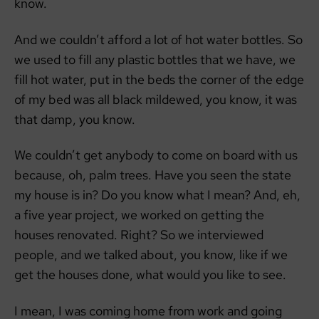
know.
And we couldn’t afford a lot of hot water bottles. So
we used to fill any plastic bottles that we have, we
fill hot water, put in the beds the corner of the edge
of my bed was all black mildewed, you know, it was
that damp, you know.
We couldn’t get anybody to come on board with us
because, oh, palm trees. Have you seen the state
my house is in? Do you know what I mean? And, eh,
a five year project, we worked on getting the
houses renovated. Right? So we interviewed
people, and we talked about, you know, like if we
get the houses done, what would you like to see.
I mean, I was coming home from work and going