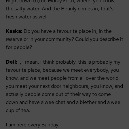
Right down to,the Moray Firth, where, you know,
the salty water. And the Beauly comes in, that’s
fresh water as well.
Kaska:
Do you have a favourite place in, in the
reserve or in your community? Could you describe it
for people?
Dell:
I, I mean, I think probably, this is probably my
favourite place, because we meet everybody, you
know, and we meet people from all over the world,
you meet your next door neighbours, you know, and
actually people come out of their way to come
down and have a wee chat and a blether and a wee
cup of tea.
I am here every Sunday.