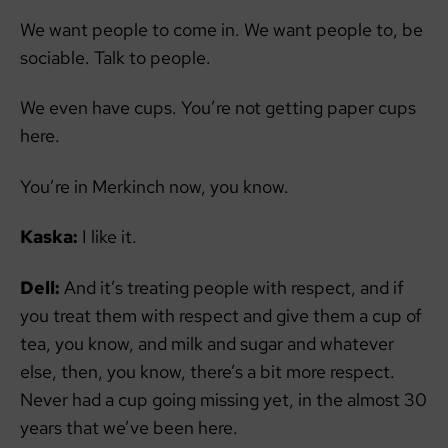
We want people to come in. We want people to, be
sociable. Talk to people.
We even have cups. You’re not getting paper cups
here.
You’re in Merkinch now, you know.
Kaska:
I like it.
Dell:
And it’s treating people with respect, and if
you treat them with respect and give them a cup of
tea, you know, and milk and sugar and whatever
else, then, you know, there’s a bit more respect.
Never had a cup going missing yet, in the almost 30
years that we’ve been here.