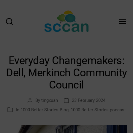
Search
Menu
Scottish
Communities
Climate
Action
Everyday Changemakers:
Network
&
Dell, Merkinch Community
Transition
Scotland
Council
Hub
By
tingxuan
23 February 2024
Post
Post
author
date
In
1000 Better Stories Blog
,
1000 Better Stories podcast
Categories