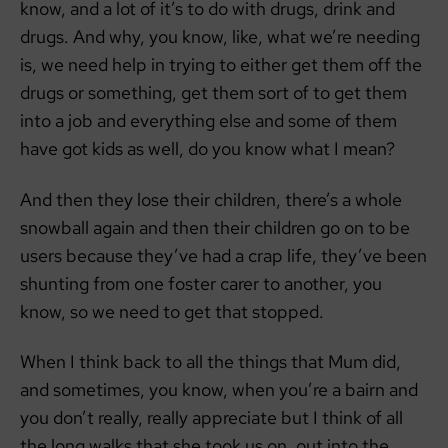
know, and a lot of it’s to do with drugs, drink and
drugs. And why, you know, like, what we’re needing
is, we need help in trying to either get them off the
drugs or something, get them sort of to get them
into a job and everything else and some of them
have got kids as well, do you know what I mean?
And then they lose their children, there’s a whole
snowball again and then their children go on to be
users because they’ve had a crap life, they’ve been
shunting from one foster carer to another, you
know, so we need to get that stopped.
When I think back to all the things that Mum did,
and sometimes, you know, when you’re a bairn and
you don’t really, really appreciate but I think of all
the long walks that she took us on, out into the