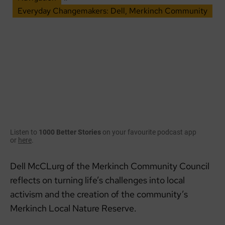
Everyday Changemakers: Dell, Merkinch Community
Listen to
1000 Better Stories
on your favourite podcast app
or
here
.
Dell McCLurg of the Merkinch Community Council
reflects on turning life’s challenges into local
activism and the creation of the community’s
Merkinch Local Nature Reserve.