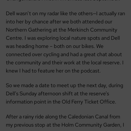
Dell wasn’t on my radar like the others—I actually ran
into her by chance after we both attended our
Northern Gathering at the Merkinch Community
Centre. I was exploring local nature spots and Dell
was heading home – both on our bikes. We
connected over cycling and had a great chat about
the community and their work at the local reserve. I
knew I had to feature her on the podcast.
So we made a date to meet up the next day, during
Dell’s Sunday afternoon shift at the reserve’s
information point in the Old Ferry Ticket Office.
After a rainy ride along the Caledonian Canal from
my previous stop at the Holm Community Garden, I