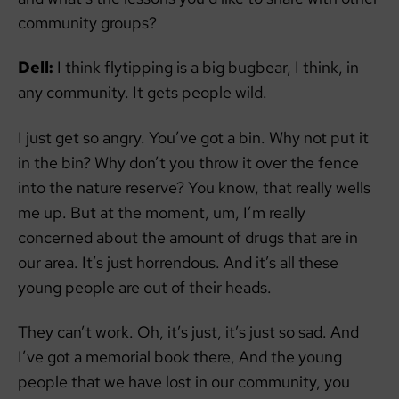
community groups?
Dell:
I think flytipping is a big bugbear, I think, in
any community. It gets people wild.
I just get so angry. You’ve got a bin. Why not put it
in the bin? Why don’t you throw it over the fence
into the nature reserve? You know, that really wells
me up. But at the moment, um, I’m really
concerned about the amount of drugs that are in
our area. It’s just horrendous. And it’s all these
young people are out of their heads.
They can’t work. Oh, it’s just, it’s just so sad. And
I’ve got a memorial book there, And the young
people that we have lost in our community, you