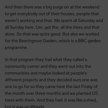
And then there was a big surge on at the weekend
to get everybody out of their houses. people that
weren’t working and that. We spent all Saturday and
all Sunday here. Um, got the, all the trees and that
done. So that was quite good. But also we worked
for the Beechgrove Garden, which is a BBC garden
programme.
In that program they had what they called a
community corner and they went out into the
communities and maybe looked at people’s
different projects and they decided ours one was
one to go for so they came here the last Friday of
the month over three months and we planted 125
trees with them. And they had, it was like a shed,
but it was on Wheels.