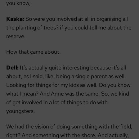
you know,
Kaska:
So were you involved at all in organising all
the planting of trees? if you could tell me about the
reserve.
How that came about.
Dell:
It’s actually quite interesting because it’s all
about, as I said, like, being a single parent as well.
Looking for things for my kids as well. Do you know
what I mean? And Anne was the same. So, we kind
of got involved in a lot of things to do with
youngsters.
We had the vision of doing something with the field,
right? And something with the shore. And actually,