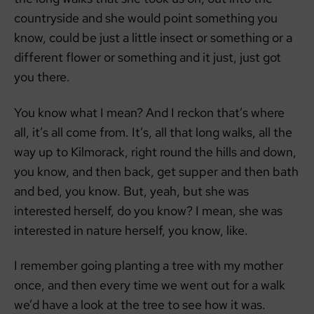
countryside and she would point something you
know, could be just a little insect or something or a
different flower or something and it just, just got
you there.
You know what I mean? And I reckon that’s where
all, it’s all come from. It’s, all that long walks, all the
way up to Kilmorack, right round the hills and down,
you know, and then back, get supper and then bath
and bed, you know. But, yeah, but she was
interested herself, do you know? I mean, she was
interested in nature herself, you know, like.
I remember going planting a tree with my mother
once, and then every time we went out for a walk
we’d have a look at the tree to see how it was.