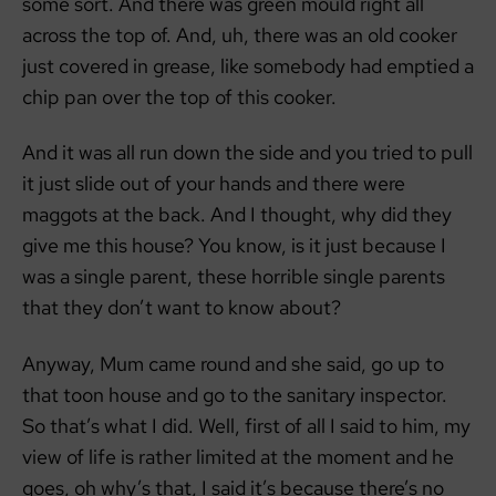
some sort. And there was green mould right all
across the top of. And, uh, there was an old cooker
just covered in grease, like somebody had emptied a
chip pan over the top of this cooker.
And it was all run down the side and you tried to pull
it just slide out of your hands and there were
maggots at the back. And I thought, why did they
give me this house? You know, is it just because I
was a single parent, these horrible single parents
that they don’t want to know about?
Anyway, Mum came round and she said, go up to
that toon house and go to the sanitary inspector.
So that’s what I did. Well, first of all I said to him, my
view of life is rather limited at the moment and he
goes, oh why’s that, I said it’s because there’s no