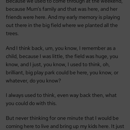
Because we used to come through at the weekend,
because Mum’s family and that was here, and her
friends were here. And my early memory is playing
out there in the big field where we planted all the
trees.
And I think back, um, you know, I remember as a
child, because I was little, the field was huge, you
know, and I just, you know, I used to think, oh,
brilliant, big play park could be here, you know, or
whatever, do you know?
I always used to think, even way back then, what
you could do with this.
But never thinking for one minute that I would be
coming here to live and bring up my kids here. It just