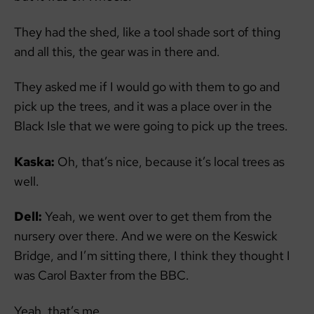
They had the shed, like a tool shade sort of thing
and all this, the gear was in there and.
They asked me if I would go with them to go and
pick up the trees, and it was a place over in the
Black Isle that we were going to pick up the trees.
Kaska:
Oh, that’s nice, because it’s local trees as
well.
Dell:
Yeah, we went over to get them from the
nursery over there. And we were on the Keswick
Bridge, and I’m sitting there, I think they thought I
was Carol Baxter from the BBC.
Yeah, that’s me.