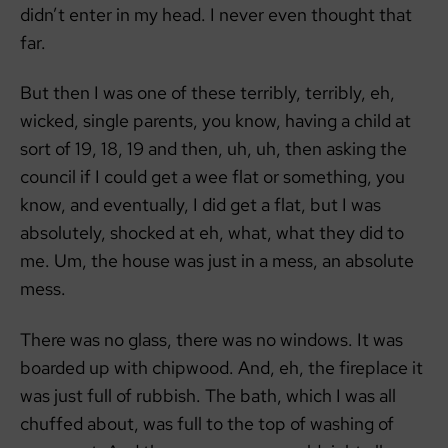
didn’t enter in my head. I never even thought that
far.
But then I was one of these terribly, terribly, eh,
wicked, single parents, you know, having a child at
sort of 19, 18, 19 and then, uh, uh, then asking the
council if I could get a wee flat or something, you
know, and eventually, I did get a flat, but I was
absolutely, shocked at eh, what, what they did to
me. Um, the house was just in a mess, an absolute
mess.
There was no glass, there was no windows. It was
boarded up with chipwood. And, eh, the fireplace it
was just full of rubbish. The bath, which I was all
chuffed about, was full to the top of washing of