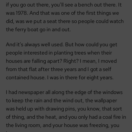
if you go out there, you’ll see a bench out there. It
was 1978. And that was one of the first things we
did, was we put a seat there so people could watch
the ferry boat go in and out.
And it’s always well used. But how could you get
people interested in planting trees when their
houses are falling apart? Right? I mean, I moved
from that flat after three years and I got a self
contained house. I was in there for eight years.
I had newspaper all along the edge of the windows
to keep the rain and the wind out, the wallpaper
was held up with drawing pins, you know, that sort
of thing, and the heat, and you only had a coal fire in
the living room, and your house was freezing, you