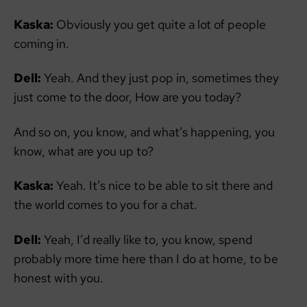
Kaska:
Obviously you get quite a lot of people
coming in.
Dell:
Yeah. And they just pop in, sometimes they
just come to the door, How are you today?
And so on, you know, and what’s happening, you
know, what are you up to?
Kaska:
Yeah. It’s nice to be able to sit there and
the world comes to you for a chat.
Dell:
Yeah, I’d really like to, you know, spend
probably more time here than I do at home, to be
honest with you.