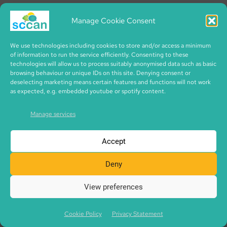
Because way back then, council didn’t want you to
Manage Cookie Consent
plant trees in the garden.
I suppose maybe they were worried about the roots
We use technologies including cookies to store and/or access a minimum
of information to run the service efficiently. Consenting to these
and going into the houses and stuff like that, you
technologies will allow us to process suitably anonymised data such as basic
browsing behaviour or unique IDs on this site. Denying consent or
know. But we had a big enough garden to have a
deselecting marketing means certain features and functions will not work
forest in it. But Dad grew all his own vegetables as
as expected, e.g. embedded youtube or spotify content.
well, and I remember the corn at the top of the
Manage services
corner, we had the rhubarb, and then the whole
side was all potatoes.
Accept
And when you came home from school, she’d hand
Deny
you the enamel basin, and you’d have to go all the
way out and get, lift the tatties for supper, you
View preferences
know.
Cookie Policy
Privacy Statement
Kaska:
There you go. Oh, well, that’s no wonder