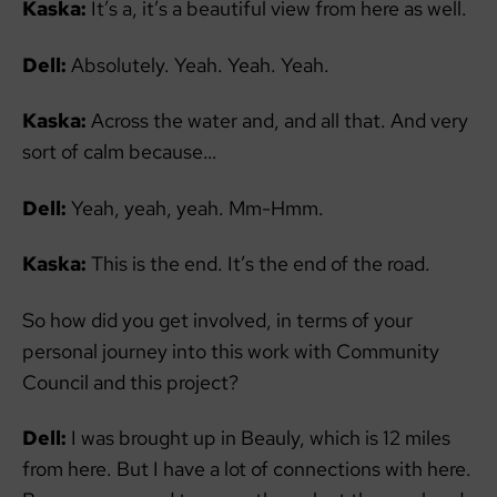
Kaska:
It’s a, it’s a beautiful view from here as well.
Dell:
Absolutely. Yeah. Yeah. Yeah.
Kaska:
Across the water and, and all that. And very
sort of calm because…
Dell:
Yeah, yeah, yeah. Mm-Hmm.
Kaska:
This is the end. It’s the end of the road.
So how did you get involved, in terms of your
personal journey into this work with Community
Council and this project?
Dell:
I was brought up in Beauly, which is 12 miles
from here. But I have a lot of connections with here.