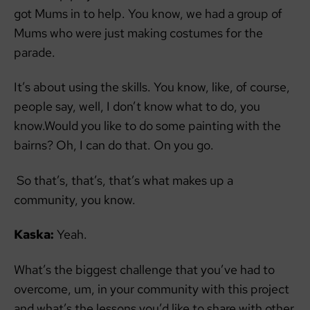
got Mums in to help. You know, we had a group of
Mums who were just making costumes for the
parade.
It’s about using the skills. You know, like, of course,
people say, well, I don’t know what to do, you
know.Would you like to do some painting with the
bairns? Oh, I can do that. On you go.
So that’s, that’s, that’s what makes up a
community, you know.
Kaska:
Yeah.
What’s the biggest challenge that you’ve had to
overcome, um, in your community with this project
and what’s the lessons you’d like to share with other