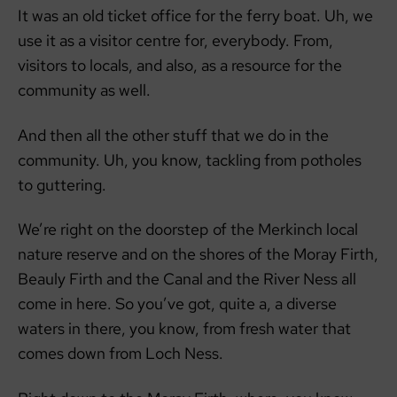
It was an old ticket office for the ferry boat. Uh, we
use it as a visitor centre for, everybody. From,
visitors to locals, and also, as a resource for the
community as well.
And then all the other stuff that we do in the
community. Uh, you know, tackling from potholes
to guttering.
We’re right on the doorstep of the Merkinch local
nature reserve and on the shores of the Moray Firth,
Beauly Firth and the Canal and the River Ness all
come in here. So you’ve got, quite a, a diverse
waters in there, you know, from fresh water that
comes down from Loch Ness.