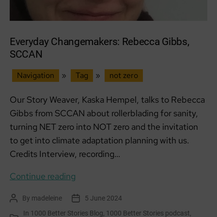
Everyday Changemakers: Rebecca Gibbs,
SCCAN
Navigation
»
Tag
»
not zero
Our Story Weaver, Kaska Hempel, talks to Rebecca
Gibbs from SCCAN about rollerblading for sanity,
turning NET zero into NOT zero and the invitation
to get into climate adaptation planning with us.
Credits Interview, recording…
Everyday
Continue reading
Changemakers:
By
madeleine
5 June 2024
Post
Post
Rebecca
author
date
In
1000 Better Stories Blog
,
1000 Better Stories podcast
,
Gibbs,