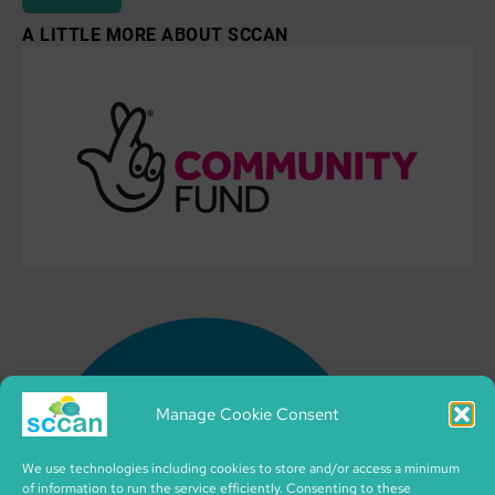
A LITTLE MORE ABOUT SCCAN
Manage Cookie Consent
We use technologies including cookies to store and/or access a minimum
of information to run the service efficiently. Consenting to these