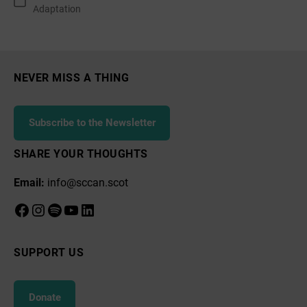
Categories
Adaptation
SCCAN
NEVER MISS A THING
Subscribe to the Newsletter
SHARE YOUR THOUGHTS
Email:
info@sccan.scot
Facebook
Instagram
Spotify
YouTube
LinkedIn
SUPPORT US
Donate