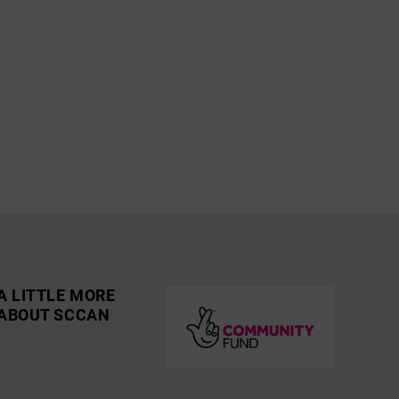
A LITTLE MORE
ABOUT SCCAN