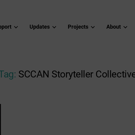
pport
Updates
Projects
About
Tag:
SCCAN Storyteller Collectiv