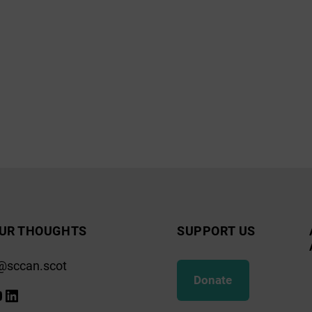
UR THOUGHTS
SUPPORT US
@sccan.scot
Donate
k
gram
ify
ouTube
LinkedIn