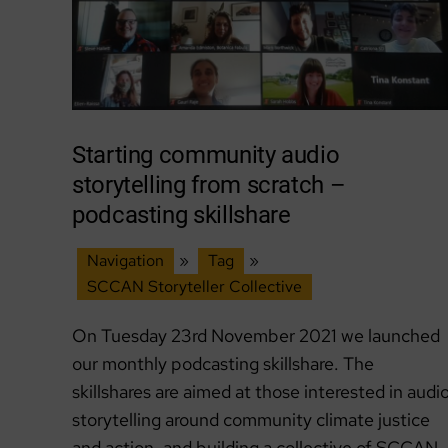
Starting community audio
storytelling from scratch –
podcasting skillshare
Navigation
»
Tag
»
SCCAN Storyteller Collective
On Tuesday 23rd November 2021 we launched
our monthly podcasting skillshare. The
skillshares are aimed at those interested in audi
storytelling around community climate justice
and action, and building a collective of SCCAN