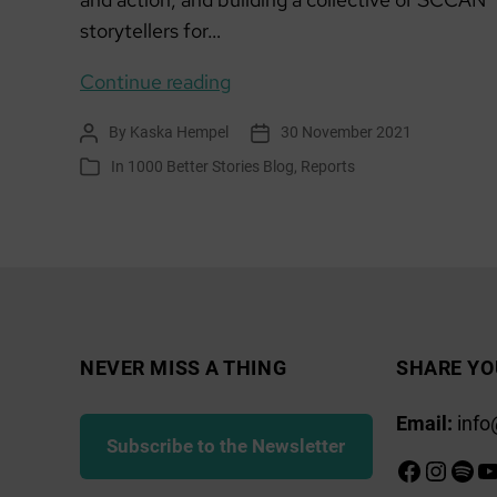
storytellers for…
Starting
Continue reading
community
By
Kaska Hempel
30 November 2021
Post
Post
audio
author
date
In
1000 Better Stories Blog
,
Reports
Categories
storytelling
from
scratch
–
podcasting
skillshare
NEVER MISS A THING
SHARE YO
Email:
info
Subscribe to the Newsletter
Faceboo
Insta
Spot
Y