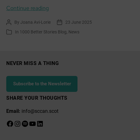
Learning
Continue reading
for
By
Joana Avi-Lorie
23 June 2025
Post
Post
Sustainability:
author
date
In
1000 Better Stories Blog
,
News
Categories
Aldouran
Wetland
Garden
–
NEVER MISS A THING
A
Living
Subscribe to the Newsletter
Story
of
SHARE YOUR THOUGHTS
Community
Email:
info@sccan.scot
and
Care
Facebook
Instagram
Spotify
YouTube
LinkedIn