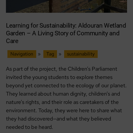
Learning for Sustainability: Aldouran Wetland
Garden – A Living Story of Community and
Care
Navigation
»
Tag
»
sustainability
As part of the project, the Children’s Parliament
invited the young students to explore themes
beyond yet connected to the ecology of our planet.
They learned about human dignity, children’s and
nature’s rights, and their role as caretakers of the
environment. Today, they were here to share what
they had discovered—and what they believed
needed to be heard.