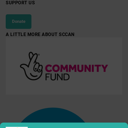
SUPPORT US
Donate
A LITTLE MORE ABOUT SCCAN