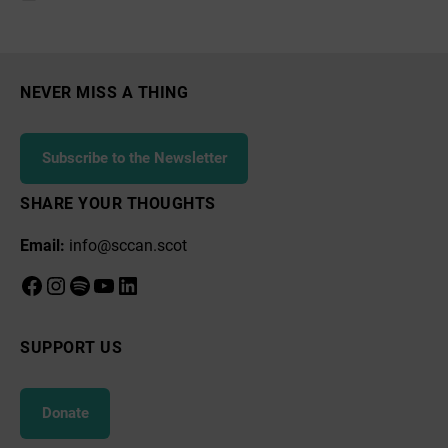
Stuart,
Arran
EcoSavvy
NEVER MISS A THING
Subscribe to the Newsletter
SHARE YOUR THOUGHTS
Email:
info@sccan.scot
Facebook
Instagram
Spotify
YouTube
LinkedIn
SUPPORT US
Donate