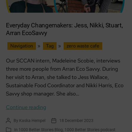
Everyday Changemakers: Jess, Nikki, Stuart,
Arran EcoSavvy
Navigation
»
Tag
»
zero waste cafe
Our SCCAN intern, Madeleine Scobie, interviews
three more people from Arran Eco Savvy. During
her visit to Arran, she talked to Jess Wallace,
Sustainable Food Coordinator and Nikki Harris, Eco
Savvy shop manager. She also…
Everyday
Continue reading
Changemakers:
By
Kaska Hempel
18 December 2023
Post
Post
Jess,
author
date
In
1000 Better Stories Blog
,
1000 Better Stories podcast
Categories
Nikki,