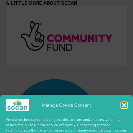
A LITTLE MORE ABOUT SCCAN
Manage Cookie Consent
We use technologies including cookies to store and/or access a minimum
of information to run the service efficiently. Consenting to these
technologies will allow us to process suitably anonymised data such as basic