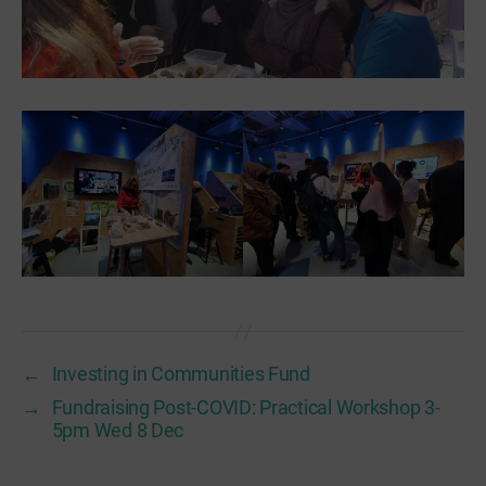
←
Investing in Communities Fund
→
Fundraising Post-COVID: Practical Workshop 3-
5pm Wed 8 Dec