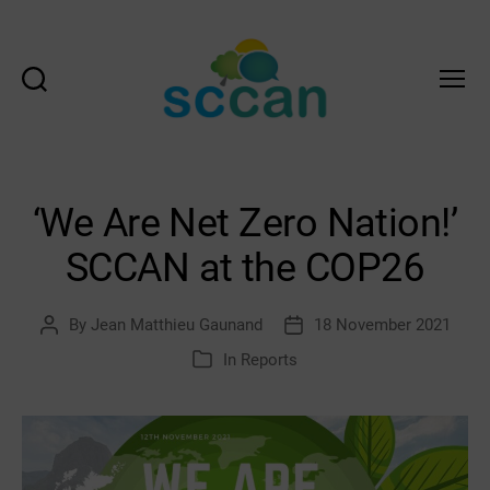
Search
Menu
Scottish
Communities
Climate
Action
‘We Are Net Zero Nation!’
Network
&
SCCAN at the COP26
Transition
Scotland
Hub
By
Jean Matthieu Gaunand
18 November 2021
Post
Post
author
date
In
Reports
Categories