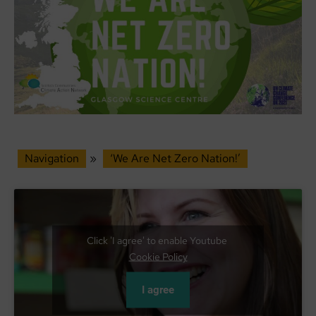
Navigation
»
‘We Are Net Zero Nation!’
Click 'I agree' to enable Youtube
Cookie Policy
I agree