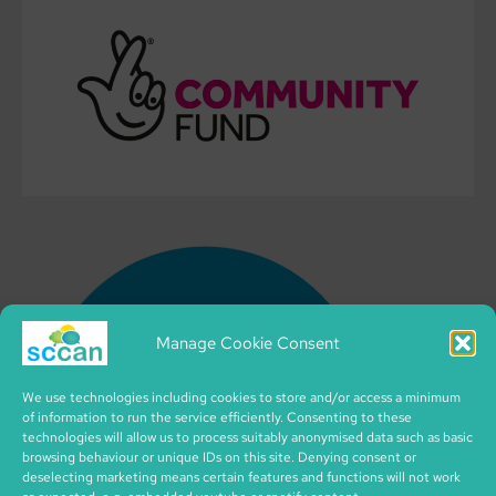
Manage Cookie Consent
We use technologies including cookies to store and/or access a minimum
of information to run the service efficiently. Consenting to these
technologies will allow us to process suitably anonymised data such as basic
browsing behaviour or unique IDs on this site. Denying consent or
deselecting marketing means certain features and functions will not work