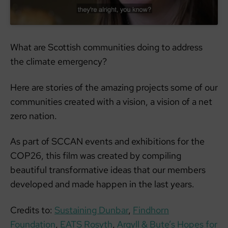
What are Scottish communities doing to address
the climate emergency?
Here are stories of the amazing projects some of our
communities created with a vision, a vision of a net
zero nation.
As part of SCCAN events and exhibitions for the
COP26, this film was created by compiling
beautiful transformative ideas that our members
developed and made happen in the last years.
Credits to:
Sustaining Dunbar
,
Findhorn
Foundation
,
EATS Rosyth
,
Argyll & Bute’s Hopes for