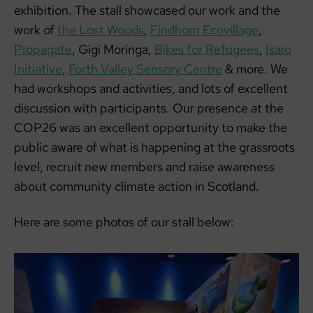
exhibition. The stall showcased our work and the
work of
the Lost Woods
,
Findhorn Ecovillage
,
Propagate
, Gigi Moringa,
Bikes for Refugees
,
Isaro
Initiative
,
Forth Valley Sensory Centre
& more. We
had workshops and activities, and lots of excellent
discussion with participants. Our presence at the
COP26 was an excellent opportunity to make the
public aware of what is happening at the grassroots
level, recruit new members and raise awareness
about community climate action in Scotland.
Here are some photos of our stall below: