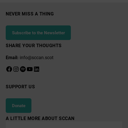
NEVER MISS A THING
Subscribe to the Newsletter
SHARE YOUR THOUGHTS
Email:
info@sccan.scot
Facebook
Instagram
Spotify
YouTube
LinkedIn
SUPPORT US
Donate
A LITTLE MORE ABOUT SCCAN