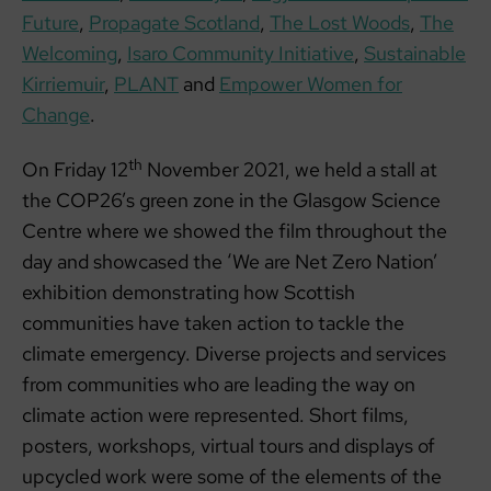
Future
,
Propagate Scotland
,
The Lost Woods
,
The
Welcoming
,
Isaro Community Initiative
,
Sustainable
Kirriemuir
,
PLANT
and
Empower Women for
Change
.
th
On Friday 12
November 2021, we held a stall at
the COP26’s green zone in the Glasgow Science
Centre where we showed the film throughout the
day and showcased the ‘We are Net Zero Nation’
exhibition demonstrating how Scottish
communities have taken action to tackle the
climate emergency. Diverse projects and services
from communities who are leading the way on
climate action were represented. Short films,
posters, workshops, virtual tours and displays of
upcycled work were some of the elements of the