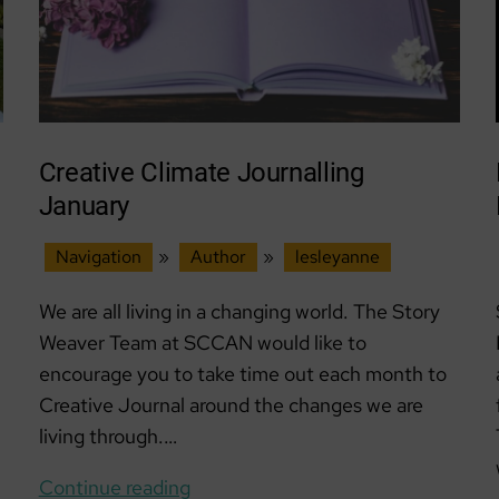
Creative Climate Journalling
January
Navigation
»
Author
»
lesleyanne
We are all living in a changing world. The Story
Weaver Team at SCCAN would like to
encourage you to take time out each month to
Creative Journal around the changes we are
living through.…
Creative
Continue reading