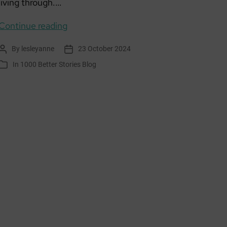
living through.…
Creative
Continue reading
Climate
By
lesleyanne
23 October 2024
Post
Post
Journalling
author
date
In
1000 Better Stories Blog
Categories
November