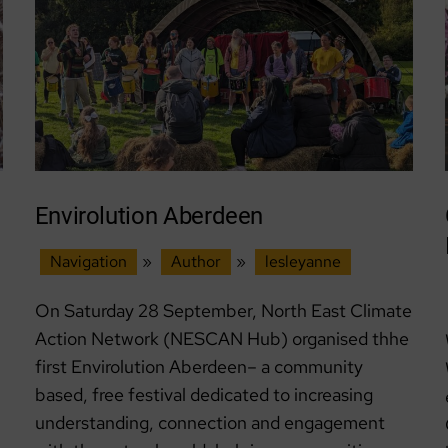
Envirolution Aberdeen
Navigation
»
Author
»
lesleyanne
On Saturday 28 September, North East Climate
Action Network (NESCAN Hub) organised thhe
first Envirolution Aberdeen– a community
based, free festival dedicated to increasing
understanding, connection and engagement