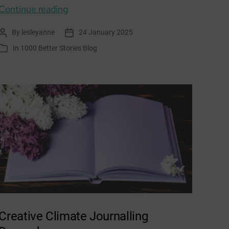
Purpose:
Continue reading
Let’s
By
lesleyanne
24 January 2025
Post
Post
talk
author
date
In
1000 Better Stories Blog
Categories
about
a
Wellbeing
Economy
Creative Climate Journalling