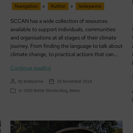
Navigation
»
Author
»
lesleyanne
SCCAN has a wide collection of resources
available to support individuals, communities
and organisations at all stages of their climate
journey. From finding the language to talk about
climate change, to practical actions that can…
SCCAN
Continue reading
Online
By
lesleyanne
26 November 2024
Post
Post
resources
author
date
In
1000 Better Stories Blog
,
News
Categories