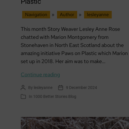
Plastic
Navigation
»
Author
»
lesleyanne
This month Story Weaver Lesley Anne Rose
chatted with Marion Montgomery from
Stonehaven in North East Scotland about the
amazing initiative Paws on Plastic which Marion
set up in 2018. Her aim was to make…
Member
Continue reading
of
By
lesleyanne
9 December 2024
Post
Post
the
author
date
In
1000 Better Stories Blog
Categories
Month:
Paws
on
Plastic