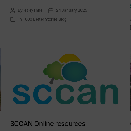
Climate
By
lesleyanne
24 January 2025
Post
Post
Journalling
author
date
In
1000 Better Stories Blog
Categories
January
SCCAN Online resources