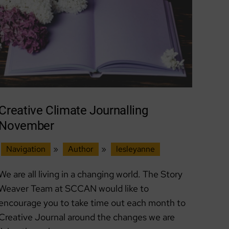
Creative Climate Journalling
November
Navigation
»
Author
»
lesleyanne
We are all living in a changing world. The Story
Weaver Team at SCCAN would like to
encourage you to take time out each month to
Creative Journal around the changes we are