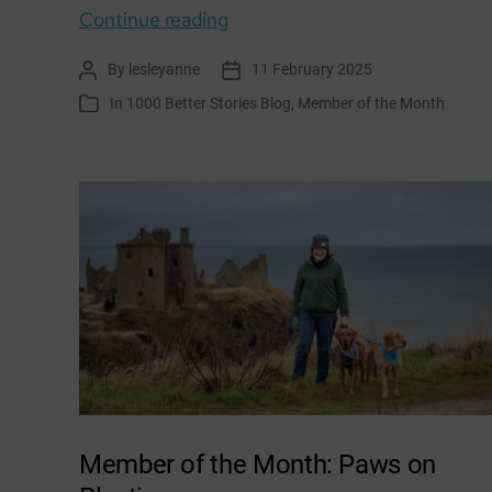
Member
Continue reading
of
By
lesleyanne
11 February 2025
Post
Post
the
author
date
In
1000 Better Stories Blog
,
Member of the Month
Categories
Month:
Growing
Together
–
Craigshill
Member of the Month: Paws on