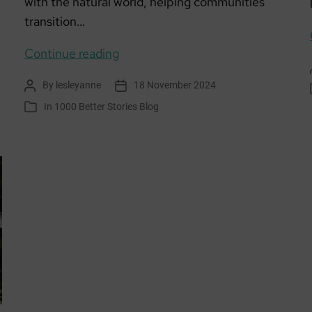
with the natural world, helping communities
transition…
Envirolution Aberdeen
Continue reading
By
lesleyanne
18 November 2024
Post
Post
author
date
In
1000 Better Stories Blog
Categories