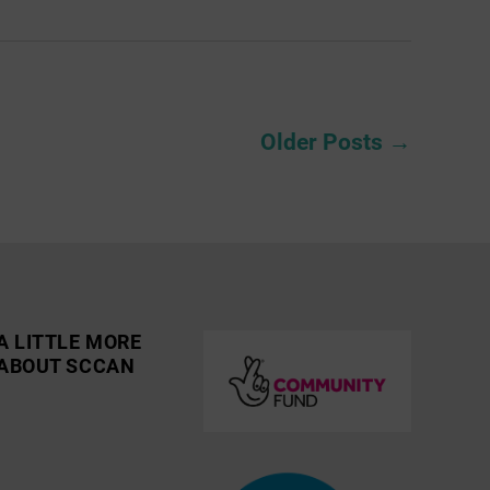
Older
Posts
→
A LITTLE MORE
ABOUT SCCAN