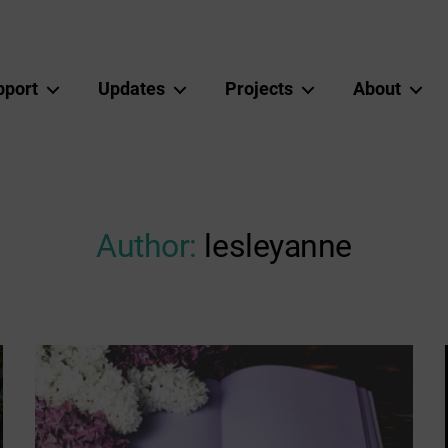
pport
Updates
Projects
About
Author:
lesleyanne