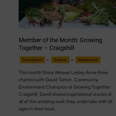
Member of the Month: Growing
Together – Craigshill
Navigation
»
Author
»
lesleyanne
This month Story Weaver Lesley Anne Rose
chatted with David Tatton, Community
Environment Champion at Growing Together
Craigshill. David shared inspirational stories of
all of the amazing work they undertake with all
ages in their local…