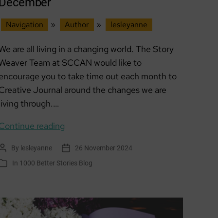
December
Navigation
»
Author
»
lesleyanne
We are all living in a changing world. The Story
Weaver Team at SCCAN would like to
encourage you to take time out each month to
Creative Journal around the changes we are
living through.…
Creative
Continue reading
Climate
By
lesleyanne
26 November 2024
Post
Post
Journalling
author
date
In
1000 Better Stories Blog
Categories
December