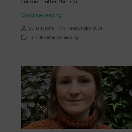
consume, often through…
We
Continue reading
Wish
By
lesleyanne
18 November 2024
Post
Post
You
author
date
In
1000 Better Stories Blog
Categories
a
Carbon
Free
Christmas