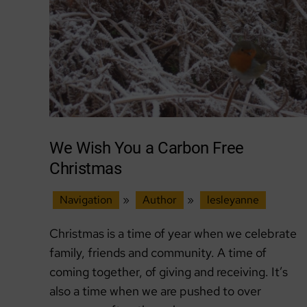
We Wish You a Carbon Free
Christmas
Navigation
»
Author
»
lesleyanne
Christmas is a time of year when we celebrate
family, friends and community. A time of
coming together, of giving and receiving. It’s
also a time when we are pushed to over