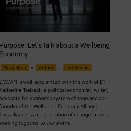
Purpose: Let’s talk about a Wellbeing
Economy
Navigation
»
Author
»
lesleyanne
SCCAN is well-acquainted with the work of Dr
Katherine Trebeck a political economist, writer,
advocate for economic system change and co-
founder of the Wellbeing Economy Alliance.
This alliance is a collaboration of change-makers
working together to transform…