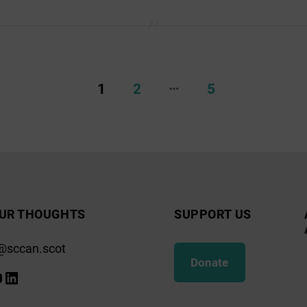
…
1
2
5
UR THOUGHTS
SUPPORT US
@sccan.scot
Donate
k
gram
ify
ouTube
LinkedIn