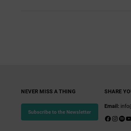
Home
Energy
Scotland
Posts
pagination
NEVER MISS A THING
SHARE YO
Email:
info
Subscribe to the Newsletter
Faceboo
Insta
Spot
Y