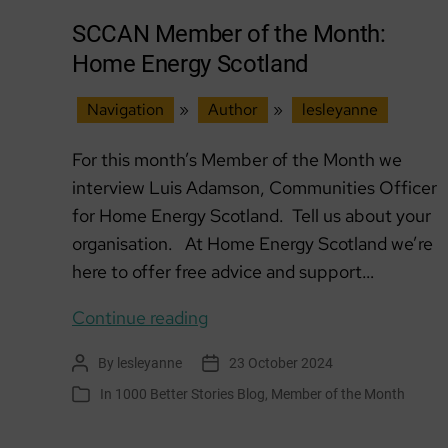
SCCAN Member of the Month:
Home Energy Scotland
Navigation
»
Author
»
lesleyanne
For this month’s Member of the Month we
interview Luis Adamson, Communities Officer
for Home Energy Scotland. Tell us about your
organisation. At Home Energy Scotland we’re
here to offer free advice and support…
SCCAN
Continue reading
Member
By
lesleyanne
23 October 2024
Post
Post
of
author
date
In
1000 Better Stories Blog
,
Member of the Month
Categories
the
Month: