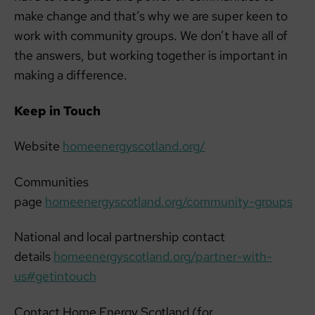
make change and that’s why we are super keen to
work with community groups. We don’t have all of
the answers, but working together is important in
making a difference.
Keep in Touch
Website
homeenergyscotland.org/
Communities
page
homeenergyscotland.org/community-groups
National and local partnership contact
details
homeenergyscotland.org/partner-with-
us#getintouch
Contact Home Energy Scotland (for