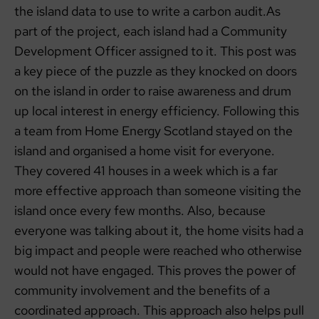
the island data to use to write a carbon audit.As
part of the project, each island had a Community
Development Officer assigned to it. This post was
a key piece of the puzzle as they knocked on doors
on the island in order to raise awareness and drum
up local interest in energy efficiency. Following this
a team from Home Energy Scotland stayed on the
island and organised a home visit for everyone.
They covered 41 houses in a week which is a far
more effective approach than someone visiting the
island once every few months. Also, because
everyone was talking about it, the home visits had a
big impact and people were reached who otherwise
would not have engaged. This proves the power of
community involvement and the benefits of a
coordinated approach. This approach also helps pull