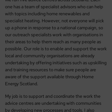
one has a team of specialist advisors who can help
with topics including home renewables and
specialist heating. However, not everyone will pick
up a phone in response to a national campaign, so
our outreach specialists work with organisations in
their areas to help them reach as many people as
possible. Our role is to enable and support the work
local and community organisations are already
undertaking by offering initiatives such as upskilling
and training resources to make sure people are
aware of the support available through Home
Energy Scotland.
My job is to support and coordinate the work the
advice centres are undertaking with communities
by developing new processes and tools. I also