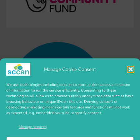
Manage Cookie Consent
We use technologies including cookies to store and/or access a minimum
of information to run the service efficiently. Consenting to these
technologies will allow us to process suitably anonymised data such as basic
browsing behaviour or unique IDs on this site. Denying consent or
deselecting marketing means certain features and functions will not work
as expected, e.g. embedded youtube or spotify content.
Manage services