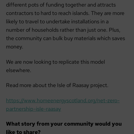
different pots of funding together and attracts
contractors to hard to reach islands. They are more
likely to travel to undertake installations in a
number of households rather than just one. Plus,
the community can bulk buy materials which saves
money.
We are now looking to replicate this model
elsewhere.
Read more about the Isle of Raasay project.
https://www.homeenergyscotland.org/net-zero-
partnership-isle-raasay
What story from your community would you
like to share?