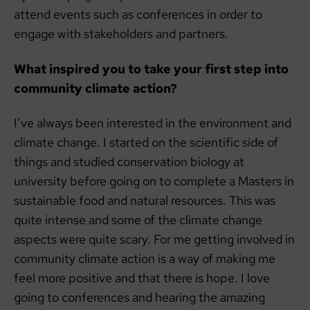
attend events such as conferences in order to
engage with stakeholders and partners.
What inspired you to take your first step into
community climate action?
I’ve always been interested in the environment and
climate change. I started on the scientific side of
things and studied conservation biology at
university before going on to complete a Masters in
sustainable food and natural resources. This was
quite intense and some of the climate change
aspects were quite scary. For me getting involved in
community climate action is a way of making me
feel more positive and that there is hope. I love
going to conferences and hearing the amazing