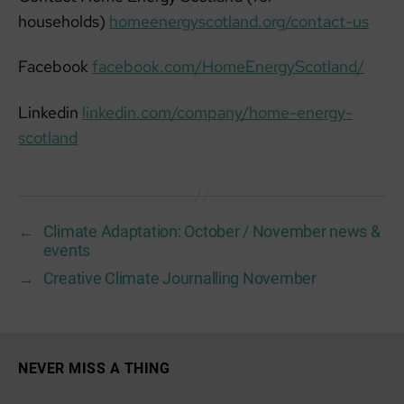
households)
homeenergyscotland.org/contact-us
Facebook
facebook.com/HomeEnergyScotland/
Linkedin
linkedin.com/company/home-energy-
scotland
←
Climate Adaptation: October / November news &
events
→
Creative Climate Journalling November
NEVER MISS A THING