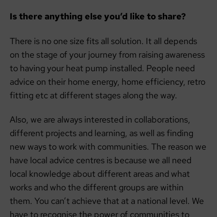
Is there anything else you’d like to share?
There is no one size fits all solution. It all depends
on the stage of your journey from raising awareness
to having your heat pump installed. People need
advice on their home energy, home efficiency, retro
fitting etc at different stages along the way.
Also, we are always interested in collaborations,
different projects and learning, as well as finding
new ways to work with communities. The reason we
have local advice centres is because we all need
local knowledge about different areas and what
works and who the different groups are within
them. You can’t achieve that at a national level. We
have to recognise the power of communities to