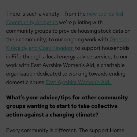
There is such a variety – from the
new tool called
Community Analytics
we’re piloting with
community groups to provide housing stock data on
their community; to our ongoing work with
Greener
Kirkcaldy and Cosy Kingdom
to support households
in Fife through a local energy advice service; to our
work with East Ayrshire Women’s Aid, a charitable
organisation dedicated to working towards ending
domestic abuse
East Ayrshire Women’s Aid.
What’s your advice/tips for other community
groups wanting to start to take collective
action against a changing climate?
Every community is different. The support Home