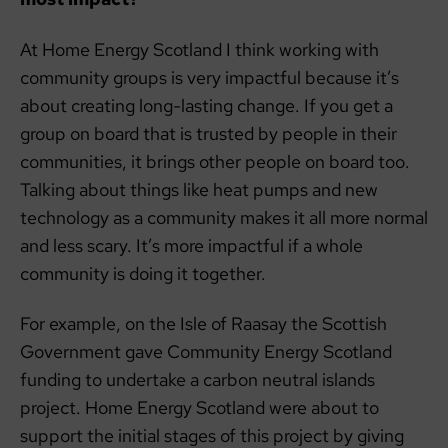
At Home Energy Scotland I think working with
community groups is very impactful because it’s
about creating long-lasting change. If you get a
group on board that is trusted by people in their
communities, it brings other people on board too.
Talking about things like heat pumps and new
technology as a community makes it all more normal
and less scary. It’s more impactful if a whole
community is doing it together.
For example, on the Isle of Raasay the Scottish
Government gave Community Energy Scotland
funding to undertake a carbon neutral islands
project. Home Energy Scotland were about to
support the initial stages of this project by giving