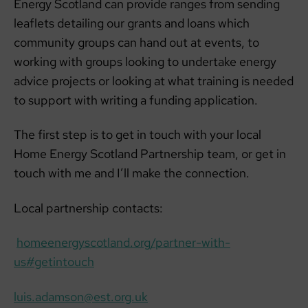
Energy Scotland can provide ranges from sending
leaflets detailing our grants and loans which
community groups can hand out at events, to
working with groups looking to undertake energy
advice projects or looking at what training is needed
to support with writing a funding application.
The first step is to get in touch with your local
Home Energy Scotland Partnership team, or get in
touch with me and I’ll make the connection.
Local partnership contacts:
homeenergyscotland.org/partner-with-
us#getintouch
luis.adamson@est.org.uk