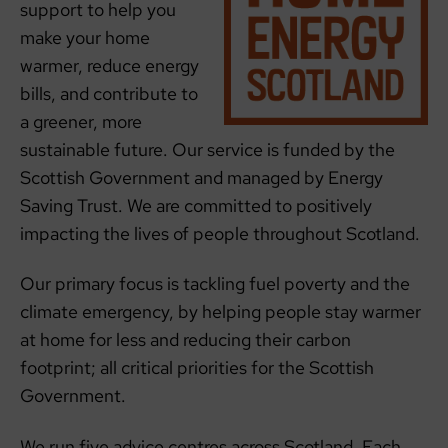
support to help you
make your home
warmer, reduce energy
bills, and contribute to
a greener, more
sustainable future. Our service is funded by the
Scottish Government and managed by Energy
Saving Trust. We are committed to positively
impacting the lives of people throughout Scotland.
Our primary focus is tackling fuel poverty and the
climate emergency, by helping people stay warmer
at home for less and reducing their carbon
footprint; all critical priorities for the Scottish
Government.
We run five advice centres across Scotland. Each