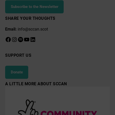
Subscribe to the Newsletter
SHARE YOUR THOUGHTS
Email:
info@sccan.scot
Facebook
Instagram
Spotify
YouTube
LinkedIn
SUPPORT US
Donate
A LITTLE MORE ABOUT SCCAN