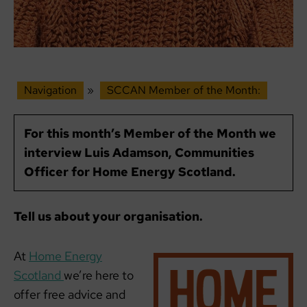
Navigation
»
SCCAN Member of the Month:
For this month’s Member of the Month we
interview Luis Adamson, Communities
Officer for Home Energy Scotland.
Tell us about your organisation.
At
Home Energy
Scotland
we’re here to
offer free advice and