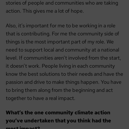
stories of people and communities who are taking
action. This gives me a lot of hope.
Also, it’s important for me to be working in a role
that is contributing. For me the community side of
things is the most important part of my role. We
need to support local and community at a national
level. If communities aren’t involved from the start,
it doesn’t work. People living in each community
know the best solutions to their needs and have the
passion and drive to make things happen. You have
to bring them along from the beginning and act
together to have a real impact.
What’s the one community climate action
you’ve undertaken that you think had the
most impact?