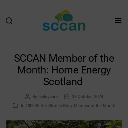
Search
Menu
Scottish
Communities
Climate
Action
SCCAN Member of the
Network
&
Month: Home Energy
Transition
Scotland
Scotland
Hub
By
lesleyanne
23 October 2024
Post
Post
author
date
In
1000 Better Stories Blog
,
Member of the Month
Categories