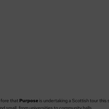
refore that
Purpose
is undertaking a Scottish tour this 
nd small, from universities to community halls.