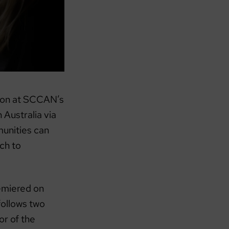
tion at SCCAN’s
 Australia via
unities can
ch to
emiered on
follows two
or of the