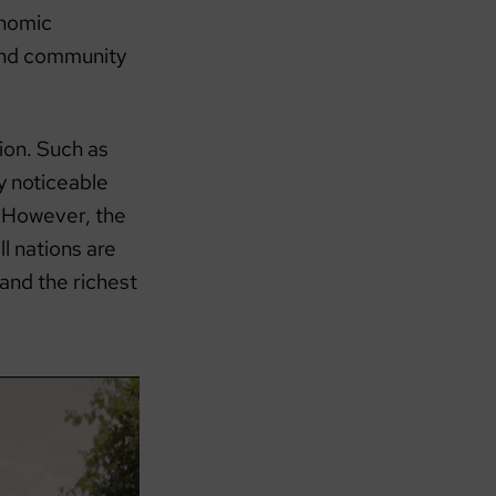
onomic
 and community
ion. Such as
y noticeable
 However, the
l nations are
 and the richest