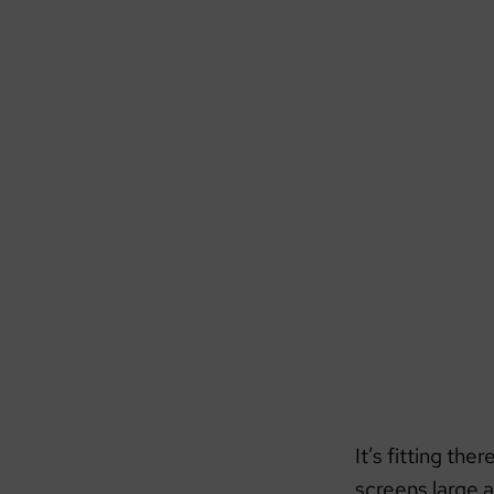
It’s fitting the
screens large a