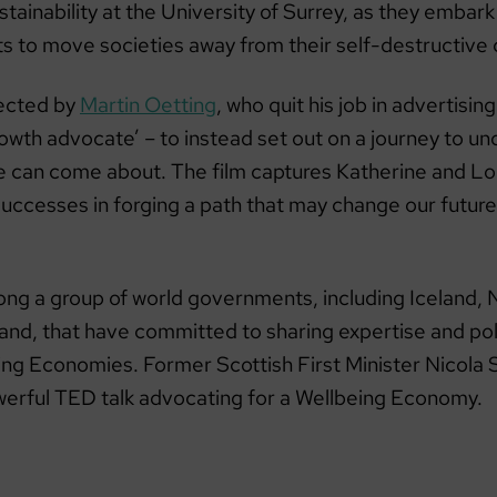
ustainability at the University of Surrey, as they embar
cts to move societies away from their self-destructive
rected by
Martin Oetting
, who quit his job in advertisi
rowth advocate’ – to instead set out on a journey to u
e can come about. The film captures Katherine and Lo
uccesses in forging a path that may change our future
ong a group of world governments, including Iceland,
land, that have committed to sharing expertise and pol
eing Economies. Former Scottish First Minister Nicola
werful TED talk advocating for a Wellbeing Economy.