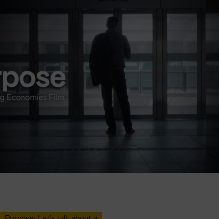
Purpose: Let’s talk about a