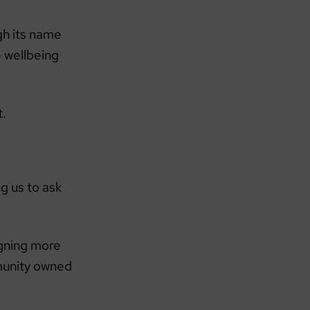
gh its name
e wellbeing
t.
g us to ask
igning more
munity owned