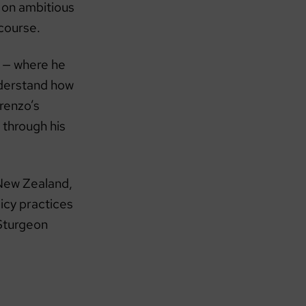
k on ambitious
 course.
ng — where he
nderstand how
renzo’s
 through his
 New Zealand,
icy practices
 Sturgeon