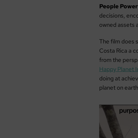
People Power
decisions, enc
owned assets a
The film does 
Costa Rica a co
from the persp
Happy Planet I
doing at achiev
planet on eart