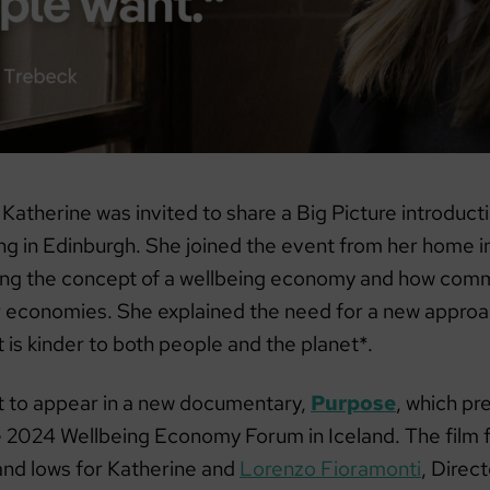
 Katherine was invited to share a Big Picture introduc
g in Edinburgh. She joined the event from her home in
ng the concept of a wellbeing economy and how comm
r economies. She explained the need for a new approa
is kinder to both people and the planet*.
et to appear in a new documentary,
Purpose
, which pr
he 2024 Wellbeing Economy Forum in Iceland. The film 
 and lows for Katherine and
Lorenzo Fioramonti
, Direct