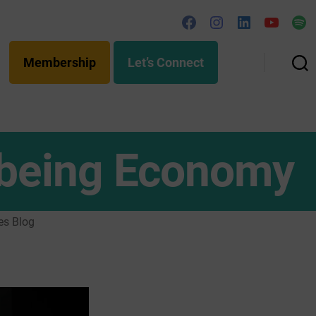
Facebook
Instagram
Linked
YouTub
Spo
In
Membership
Let’s Connect
Search
llbeing Economy
es Blog