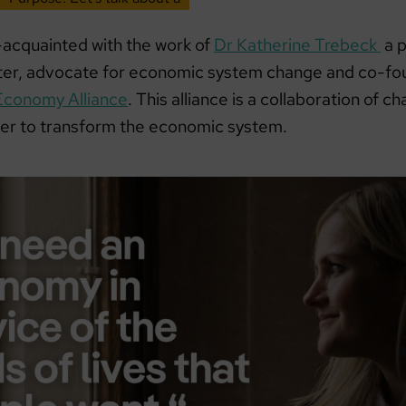
acquainted with the work of
Dr Katherine Trebeck
a p
ter, advocate for economic system change and co-fo
Economy Alliance
. This alliance is a collaboration of
er to transform the economic system.