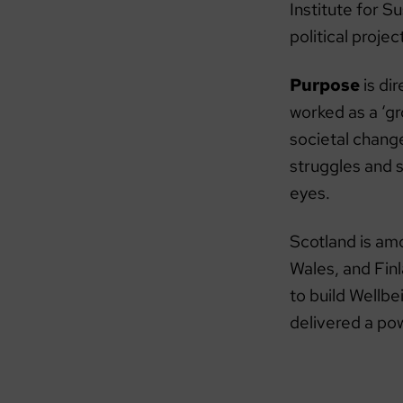
Institute for S
political proje
Purpose
is di
worked as a ‘g
societal chang
struggles and s
eyes.
Scotland is am
Wales, and Fin
to build Wellb
delivered a po