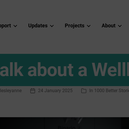
pport
Updates
Projects
About
 talk about a We
lesleyanne
24 January 2025
In
1000 Better Stori
Post
Categories
r
date