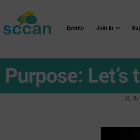
Events
Join In
Su
Scottish
Communities
Climate
Action
Network
Purpose: Let’s
&
Transition
Scotland
Hub
By
Post
autho