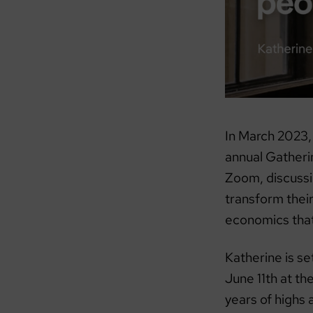
In March 2023,
annual Gatherin
Zoom, discussi
transform thei
economics that 
Katherine is s
June 11th at t
years of highs