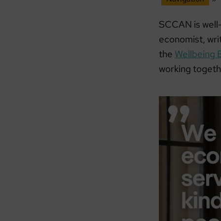
SCCAN is well-
economist, wri
the
Wellbeing 
working togeth