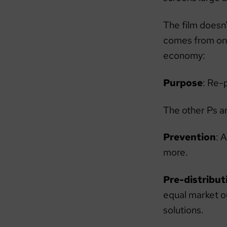
The film doesn’
comes from one 
economy:
Purpose
: Re-
The other Ps a
Prevention
: 
more.
Pre-distribut
equal market 
solutions.