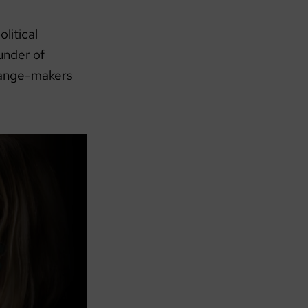
olitical
under of
 change-makers