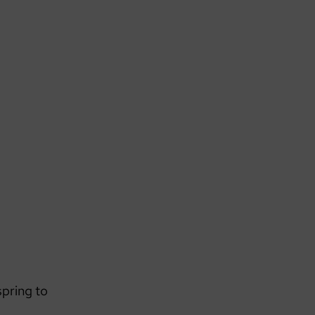
spring to