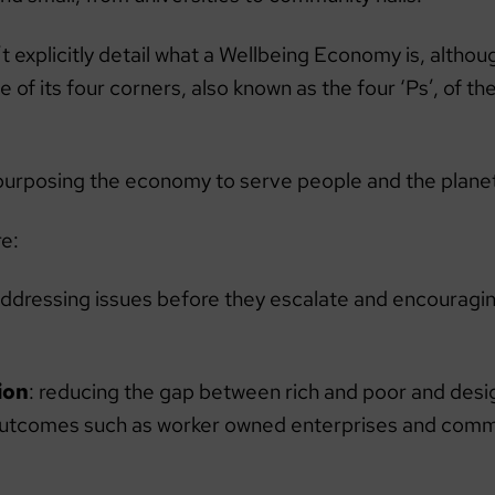
t explicitly detail what a Wellbeing Economy is, althou
of its four corners, also known as the four ‘Ps’, of th
purposing the economy to serve people and the plane
re:
Addressing issues before they escalate and encouragin
ion
: reducing the gap between rich and poor and des
outcomes such as worker owned enterprises and com