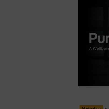
Navigation
»