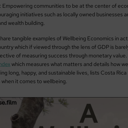
: Empowering communities to be at the center of ec
ouraging initiatives such as locally owned businesses
nd wealth building.
share tangible examples of Wellbeing Economics in act
untry which if viewed through the lens of GDP is barel
ective of measuring success through monetary value.
ndex
which measures what matters and details how wel
ing long, happy, and sustainable lives, lists Costa Rica
h when it comes to wellbeing.