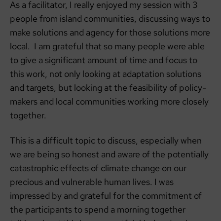
As a facilitator, I really enjoyed my session with 3
people from island communities, discussing ways to
make solutions and agency for those solutions more
local. I am grateful that so many people were able
to give a significant amount of time and focus to
this work, not only looking at adaptation solutions
and targets, but looking at the feasibility of policy-
makers and local communities working more closely
together.
This is a difficult topic to discuss, especially when
we are being so honest and aware of the potentially
catastrophic effects of climate change on our
precious and vulnerable human lives. I was
impressed by and grateful for the commitment of
the participants to spend a morning together