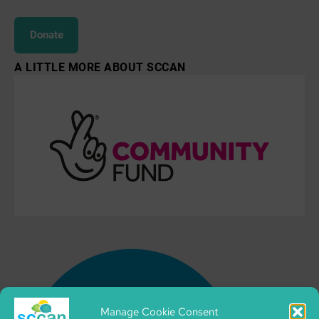
Donate
A LITTLE MORE ABOUT SCCAN
Manage Cookie Consent