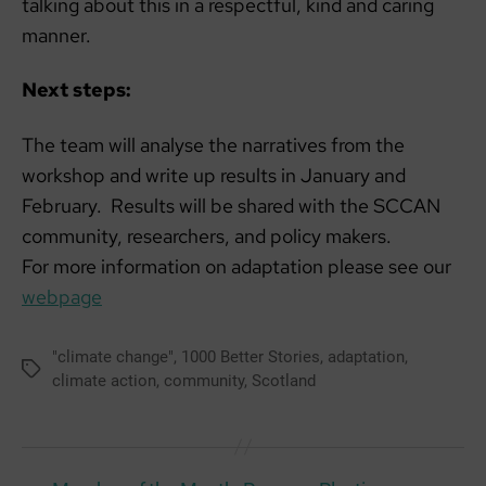
talking about this in a respectful, kind and caring
manner.
Next steps:
The team will analyse the narratives from the
workshop and write up results in January and
February. Results will be shared with the SCCAN
community, researchers, and policy makers.
For more information on adaptation please see our
webpage
"climate change"
,
1000 Better Stories
,
adaptation
,
Tags
climate action
,
community
,
Scotland