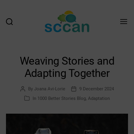
Search
Menu
Scottish
Communities
Climate
Action
Weaving Stories and
Network
&
Adapting Together
Transition
Scotland
Hub
By
Joana Avi-Lorie
9 December 2024
Post
Post
author
date
In
1000 Better Stories Blog
,
Adaptation
Categories