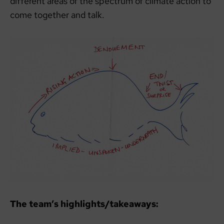
different areas of the spectrum of climate action to
come together and talk.
The team’s highlights/takeaways: