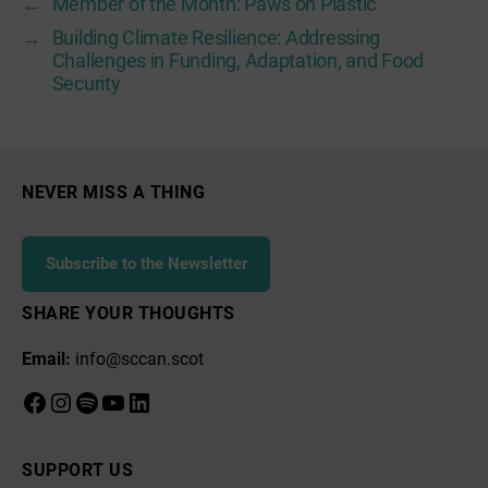
←
Member of the Month: Paws on Plastic
→
Building Climate Resilience: Addressing
Challenges in Funding, Adaptation, and Food
Security
NEVER MISS A THING
Subscribe to the Newsletter
SHARE YOUR THOUGHTS
Email:
info@sccan.scot
Facebook
Instagram
Spotify
YouTube
LinkedIn
SUPPORT US