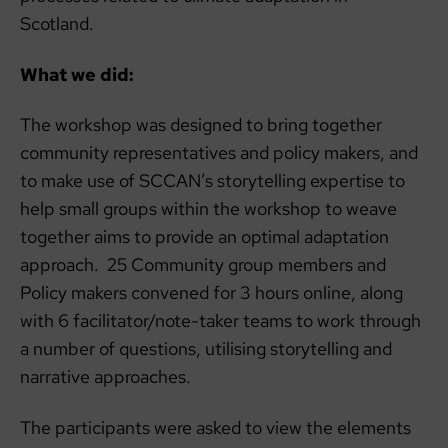
Scotland.
What we did:
The workshop was designed to bring together
community representatives and policy makers, and
to make use of SCCAN’s storytelling expertise to
help small groups within the workshop to weave
together aims to provide an optimal adaptation
approach. 25 Community group members and
Policy makers convened for 3 hours online, along
with 6 facilitator/note-taker teams to work through
a number of questions, utilising storytelling and
narrative approaches.
The participants were asked to view the elements