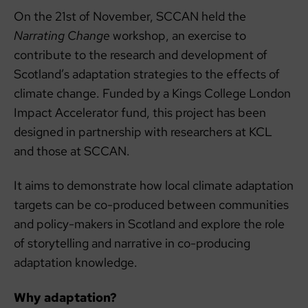
On the 21st of November, SCCAN held the
Narrating Change
workshop, an exercise to
contribute to the research and development of
Scotland’s adaptation strategies to the effects of
climate change. Funded by a Kings College London
Impact Accelerator fund, this project has been
designed in partnership with researchers at KCL
and those at SCCAN.
It aims to demonstrate how local climate adaptation
targets can be co-produced between communities
and policy-makers in Scotland and explore the role
of storytelling and narrative in co-producing
adaptation knowledge.
Why adaptation?