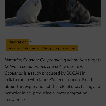
Navigation
»
Weaving Stories and Adapting Together
Narrating Change: Co-producing adaptation targets
between communities and policymakers in
Scotlands
is a study produced by SCCAN in
collaboration with Kings College London. Read
about this exploration of the role of storytelling and
narrative in co-producing climate adaptation
knowledge.