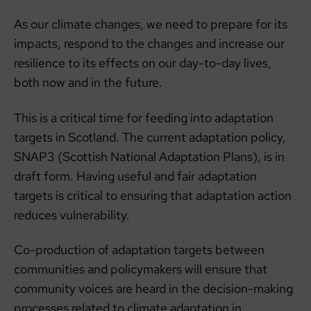
As our climate changes, we need to prepare for its
impacts, respond to the changes and increase our
resilience to its effects on our day-to-day lives,
both now and in the future.
This is a critical time for feeding into adaptation
targets in Scotland. The current adaptation policy,
SNAP3 (Scottish National Adaptation Plans), is in
draft form. Having useful and fair adaptation
targets is critical to ensuring that adaptation action
reduces vulnerability.
Co-production of adaptation targets between
communities and policymakers will ensure that
community voices are heard in the decision-making
processes related to climate adaptation in