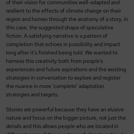
of their vision for communities well-adapted and
resilient to the effects of climate change on their
region and homes through the anatomy of a story, in
this case, the suggested shape of speculative
fiction. A satisfying narrative is a pattern of
completion that echoes in possibility and impact
long after it’s finished being told. We wanted to
harness this creativity both from people’s
experiences and future aspirations and the existing
strategies in conversation to explore and register
the nuance in more ‘complete’ adaptation
strategies and targets.
Stories are powerful because they have an elusive
nature and focus on the bigger picture, not just the
details and this allows people who are located in