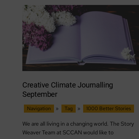
The
Haven
at
Belhaven
Community
Garden
Creative Climate Journalling
September
Navigation
»
Tag
»
1000 Better Stories
We are all living in a changing world. The Story
Weaver Team at SCCAN would like to