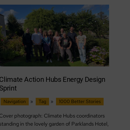
after
peoples’
assembly
Climate Action Hubs Energy Design
Sprint
Navigation
»
Tag
»
1000 Better Stories
Cover photograph: Climate Hubs coordinators
standing in the lovely garden of Parklands Hotel,