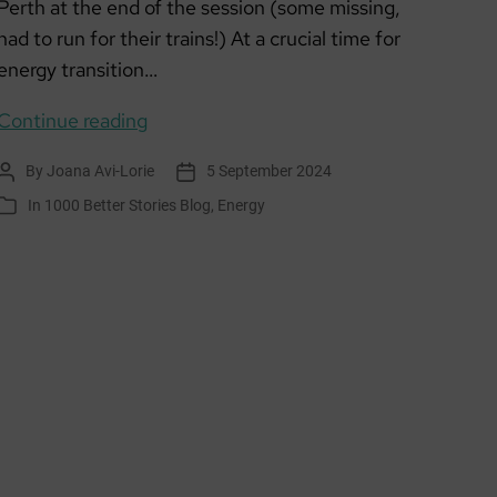
Perth at the end of the session (some missing,
had to run for their trains!) At a crucial time for
energy transition…
Climate
Continue reading
Action
By
Joana Avi-Lorie
5 September 2024
Post
Post
Hubs
author
date
In
1000 Better Stories Blog
,
Energy
Categories
Energy
Design
Sprint