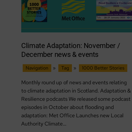
Climate Adaptation: November /
December news & events
Navigation
»
Tag
»
1000 Better Stories
Monthly round up of news and events relating
to climate adaptation in Scotland. Adaptation &
Resilience podcasts We released some podcast
episodes in October about flooding and
adaptation: Met Office Launches new Local
Authority Climate…