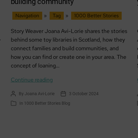
building community
Navigation
»
Tag
»
1000 Better Stories
Story Weaver Joana Avi-Lorie shares the stories
behind some toy libraries in Scotland, how they
y
connect families and build communities, and
how you can find or create one in your area. The
concept of loaning…
Toy
Continue reading
Libraries:
By
Joana Avi-Lorie
3 October 2024
Post
Post
Sharing
author
date
In
1000 Better Stories Blog
Categories
joy
and
building
community