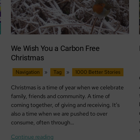
We Wish You a Carbon Free
Christmas
Navigation
»
Tag
»
1000 Better Stories
Christmas is a time of year when we celebrate
family, friends and community. A time of
coming together, of giving and receiving. It’s
also a time when we are pushed to over
consume, often through…
We
Continue reading