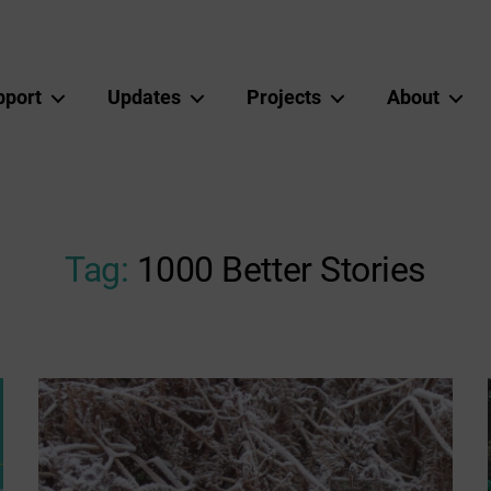
pport
Updates
Projects
About
Tag:
1000 Better Stories