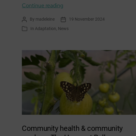
Climate
Continue reading
Adaptation:
By
madeleine
19 November 2024
Post
Post
November
author
date
In
Adaptation
,
News
Categories
/
December
news
&
events
Community health & community