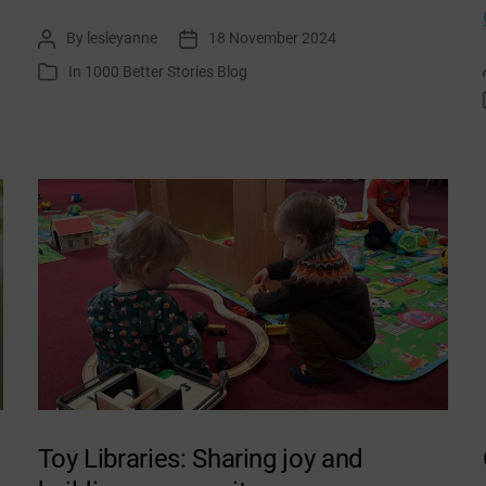
Wish
By
lesleyanne
18 November 2024
Post
Post
You
author
date
In
1000 Better Stories Blog
Categories
a
Carbon
Free
Christmas
Toy Libraries: Sharing joy and