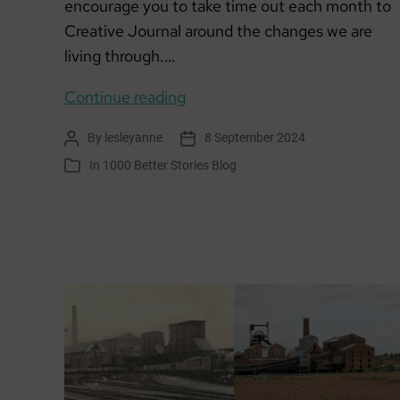
encourage you to take time out each month to
Creative Journal around the changes we are
living through.…
Creative
Continue reading
Climate
By
lesleyanne
8 September 2024
Post
Post
Journalling
author
date
In
1000 Better Stories Blog
Categories
September