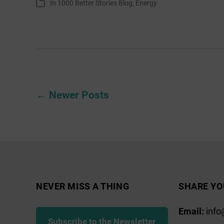
In
1000 Better Stories Blog
,
Energy
Categories
Can
Live
Posts
←
Newer
Posts
pagination
NEVER MISS A THING
SHARE YO
Email:
info
Subscribe to the Newsletter