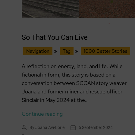
So That You Can Live
Navigation
»
Tag
»
1000 Better Stories
A reflection on energy, land, and life. While
fictional in form, this story is based on a
conversation between SCCAN story weaver
Joana and former miner and rescue officer
Sinclair in May 2024 at the…
So
Continue reading
That
By
Joana Avi-Lorie
5 September 2024
Post
Post
You
author
date