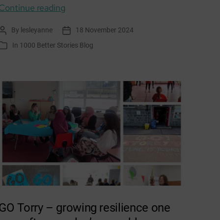
Envirolution Aberdeen
Continue reading
By
lesleyanne
18 November 2024
Post
Post
author
date
In
1000 Better Stories Blog
Categories
GO Torry – growing resilience one