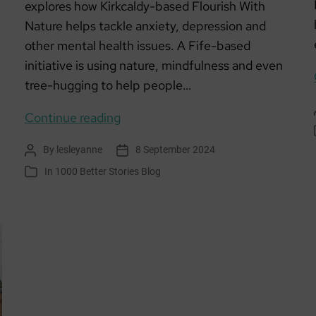
explores how Kirkcaldy-based Flourish With
Nature helps tackle anxiety, depression and
other mental health issues. A Fife-based
initiative is using nature, mindfulness and even
tree-hugging to help people…
Welcome
Continue reading
to
By
lesleyanne
8 September 2024
Post
Post
the
author
date
In
1000 Better Stories Blog
Categories
Fife
club
that
lets
nature
–
and
even