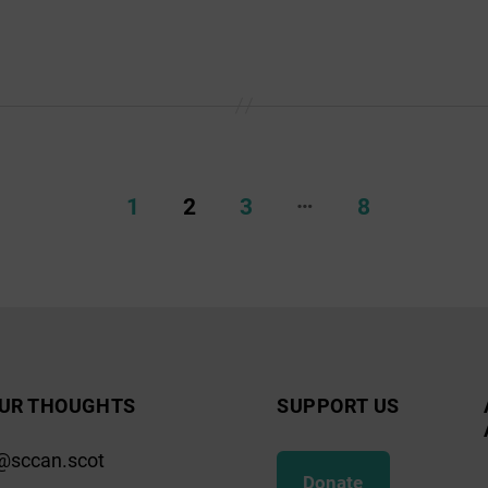
…
1
2
3
8
UR THOUGHTS
SUPPORT US
@sccan.scot
Donate