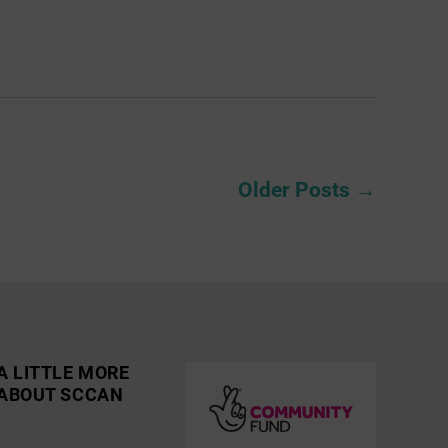
Older
Posts
→
A LITTLE MORE
ABOUT SCCAN