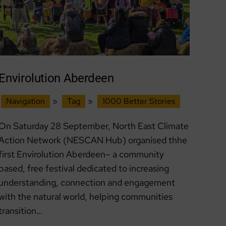
Envirolution Aberdeen
Navigation
»
Tag
»
1000 Better Stories
On Saturday 28 September, North East Climate
Action Network (NESCAN Hub) organised thhe
first Envirolution Aberdeen– a community
based, free festival dedicated to increasing
understanding, connection and engagement
with the natural world, helping communities
transition…