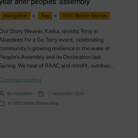
year after peoples’ assembly
Navigation
»
Tag
»
1000 Better Stories
Our Story Weaver, Kaska, revisits Torry in
Aberdeen for a Go Torry event, celebrating
community’s growing resilience in the wake of
People’s Assembly and its Declaration last
Spring. We hear of RAAC and retrofit, outdoor…
GO
Continue reading
Torry
By
madeleine
17 September 2024
Post
Post
–
author
date
In
1000 Better Stories Blog
Categories
growing
resilience
one
year