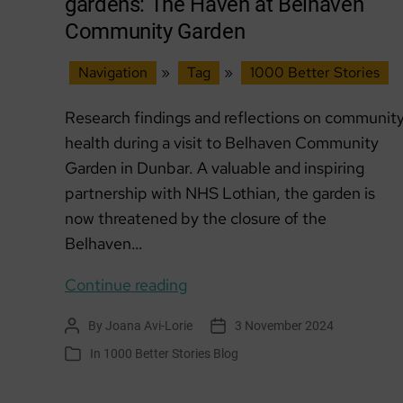
gardens: The Haven at Belhaven
Community Garden
Navigation
»
Tag
»
1000 Better Stories
Research findings and reflections on communit
health during a visit to Belhaven Community
Garden in Dunbar. A valuable and inspiring
partnership with NHS Lothian, the garden is
now threatened by the closure of the
Belhaven…
Community
Continue reading
health
By
Joana Avi-Lorie
3 November 2024
Post
Post
&
author
date
In
1000 Better Stories Blog
Categories
community
gardens: