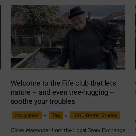
Welcome to the Fife club that lets
nature – and even tree-hugging –
soothe your troubles
Navigation
»
Tag
»
1000 Better Stories
Claire Warrender from the Local Story Exchange