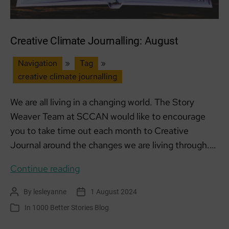
Creative Climate Journalling: August
Navigation
»
Tag
»
creative climate journalling
We are all living in a changing world. The Story
Weaver Team at SCCAN would like to encourage
you to take time out each month to Creative
Journal around the changes we are living through.…
Creative
Continue reading
Climate
By
lesleyanne
1 August 2024
Post
Post
Journalling:
author
date
In
1000 Better Stories Blog
Categories
August