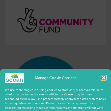
Manage Cookie Consent
We use technologies including cookies to store and/or access a minimum
of information to run the service efficiently. Consenting to these
technologies will allow us to process suitably anonymised data such as basic
browsing behaviour or unique IDs on this site. Denying consent or
deselecting marketing means certain features and functions will not work