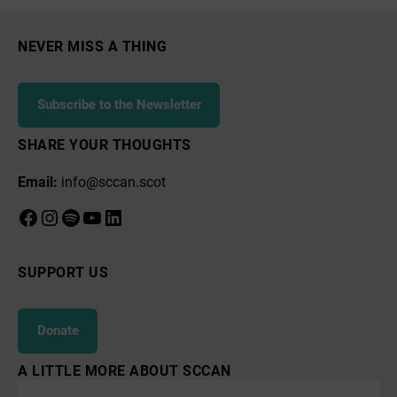
NEVER MISS A THING
Subscribe to the Newsletter
SHARE YOUR THOUGHTS
Email:
info@sccan.scot
Facebook
Instagram
Spotify
YouTube
LinkedIn
SUPPORT US
Donate
A LITTLE MORE ABOUT SCCAN