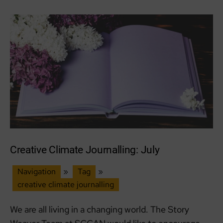
Creative Climate Journalling: July
Navigation
»
Tag
»
creative climate journalling
We are all living in a changing world. The Story