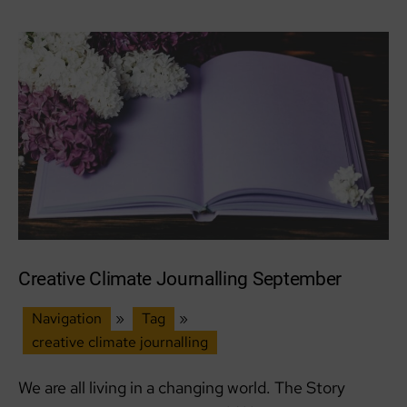
Creative Climate Journalling September
Navigation
»
Tag
»
creative climate journalling
We are all living in a changing world. The Story