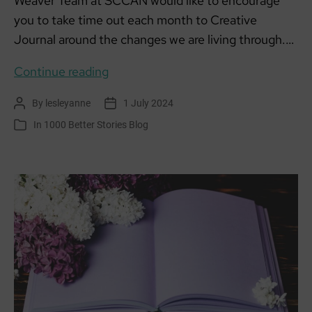
Weaver Team at SCCAN would like to encourage
you to take time out each month to Creative
Journal around the changes we are living through.…
Creative
Continue reading
Climate
By
lesleyanne
1 July 2024
Post
Post
Journalling:
author
date
In
1000 Better Stories Blog
Categories
July