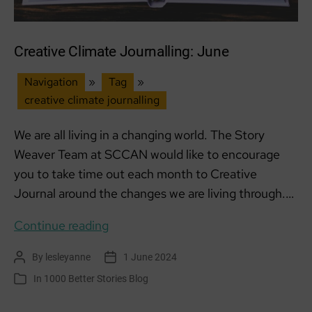
Creative Climate Journalling: June
Navigation
»
Tag
»
creative climate journalling
We are all living in a changing world. The Story
Weaver Team at SCCAN would like to encourage
you to take time out each month to Creative
Journal around the changes we are living through.…
Creative
Continue reading
Climate
By
lesleyanne
1 June 2024
Post
Post
Journalling:
author
date
In
1000 Better Stories Blog
Categories
June