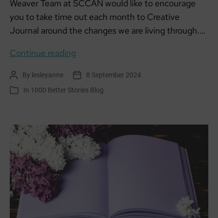
Weaver Team at SCCAN would like to encourage
you to take time out each month to Creative
Journal around the changes we are living through.…
Creative
Continue reading
Climate
By
lesleyanne
8 September 2024
Post
Post
Journalling
author
date
In
1000 Better Stories Blog
Categories
September