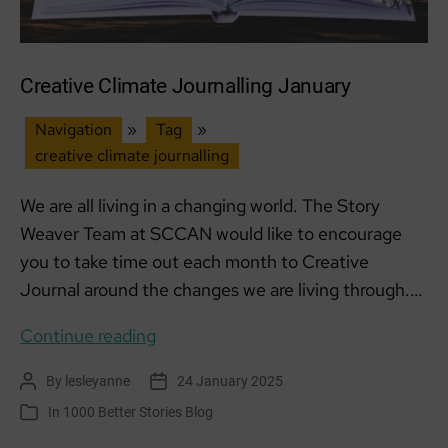
Creative Climate Journalling January
Navigation
»
Tag
»
creative climate journalling
We are all living in a changing world. The Story
Weaver Team at SCCAN would like to encourage
you to take time out each month to Creative
Journal around the changes we are living through.…
Creative
Continue reading
Climate
By
lesleyanne
24 January 2025
Post
Post
Journalling
author
date
In
1000 Better Stories Blog
Categories
January