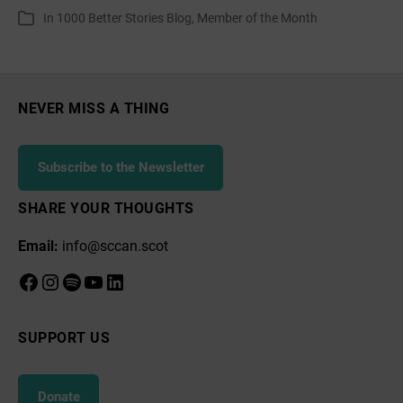
author
date
In
1000 Better Stories Blog
,
Member of the Month
Categories
Month:
Growing
Together
–
NEVER MISS A THING
Craigshill
Subscribe to the Newsletter
SHARE YOUR THOUGHTS
Email:
info@sccan.scot
Facebook
Instagram
Spotify
YouTube
LinkedIn
SUPPORT US
Donate