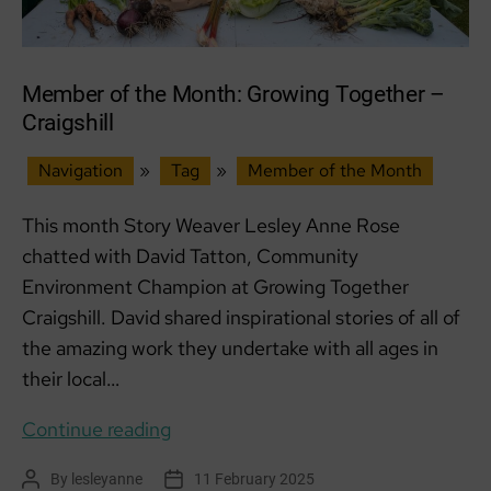
Member of the Month: Growing Together –
Craigshill
Navigation
»
Tag
»
Member of the Month
This month Story Weaver Lesley Anne Rose
chatted with David Tatton, Community
Environment Champion at Growing Together
Craigshill. David shared inspirational stories of all of
the amazing work they undertake with all ages in
their local…
Member
Continue reading
of
By
lesleyanne
11 February 2025
Post
Post
the