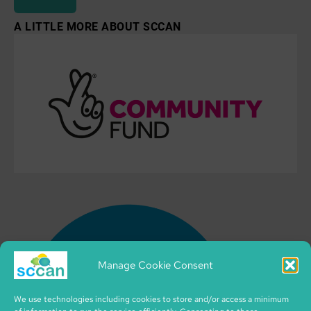
A LITTLE MORE ABOUT SCCAN
Manage Cookie Consent
We use technologies including cookies to store and/or access a minimum