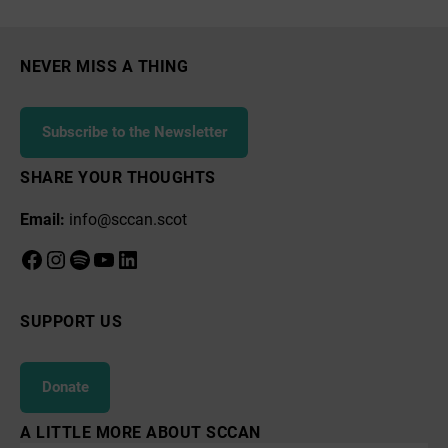
Paperboats
NEVER MISS A THING
Subscribe to the Newsletter
SHARE YOUR THOUGHTS
Email:
info@sccan.scot
Facebook
Instagram
Spotify
YouTube
LinkedIn
SUPPORT US
Donate
A LITTLE MORE ABOUT SCCAN