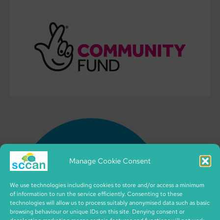
Manage Cookie Consent
We use technologies including cookies to store and/or access a minimum
of information to run the service efficiently. Consenting to these
technologies will allow us to process suitably anonymised data such as basic
browsing behaviour or unique IDs on this site. Denying consent or