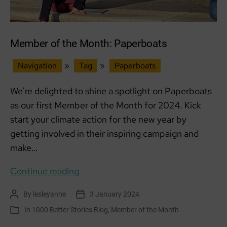
Member of the Month: Paperboats
Navigation
»
Tag
»
Paperboats
We’re delighted to shine a spotlight on Paperboats
as our first Member of the Month for 2024. Kick
start your climate action for the new year by
getting involved in their inspiring campaign and
make…
Member
Continue reading
of
By
lesleyanne
3 January 2024
Post
Post
the
author
date
In
1000 Better Stories Blog
,
Member of the Month
Categories
Month: