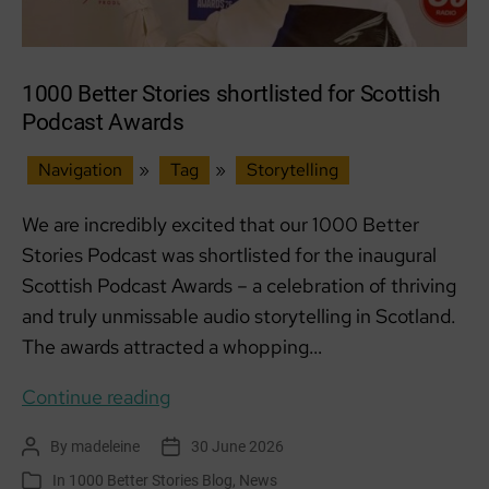
1000 Better Stories shortlisted for Scottish
Podcast Awards
Navigation
»
Tag
»
Storytelling
We are incredibly excited that our 1000 Better
Stories Podcast was shortlisted for the inaugural
Scottish Podcast Awards – a celebration of thriving
and truly unmissable audio storytelling in Scotland.
The awards attracted a whopping…
1000
Continue reading
Better
By
madeleine
30 June 2026
Post
Post
Stories
author
date
In
1000 Better Stories Blog
,
News
Categories
shortlisted