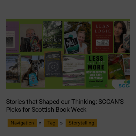
for
Scottish
Podcast
Awards
Stories that Shaped our Thinking: SCCAN’S
Picks for Scottish Book Week
Navigation
»
Tag
»
Storytelling