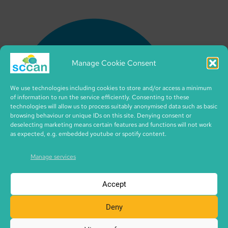
Manage Cookie Consent
We use technologies including cookies to store and/or access a minimum
of information to run the service efficiently. Consenting to these
technologies will allow us to process suitably anonymised data such as basic
browsing behaviour or unique IDs on this site. Denying consent or
deselecting marketing means certain features and functions will not work
as expected, e.g. embedded youtube or spotify content.
Manage services
Accept
Deny