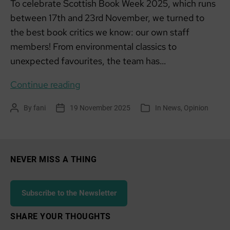
To celebrate Scottish Book Week 2025, which runs
between 17th and 23rd November, we turned to
the best book critics we know: our own staff
members! From environmental classics to
unexpected favourites, the team has…
Stories
Continue reading
that
By
fani
19 November 2025
In
News
,
Opinion
Post
Post
Categories
Shaped
author
date
our
Thinking:
SCCAN’S
NEVER MISS A THING
Picks
for
Subscribe to the Newsletter
Scottish
Book
SHARE YOUR THOUGHTS
Week