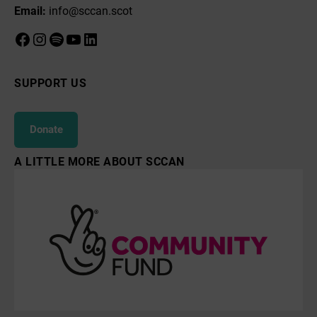
Email:
info@sccan.scot
Facebook
Instagram
Spotify
YouTube
LinkedIn
SUPPORT US
Donate
A LITTLE MORE ABOUT SCCAN