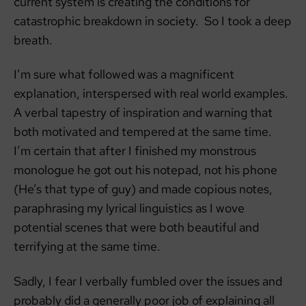
current system is creating the conditions for
catastrophic breakdown in society. So I took a deep
breath.
I’m sure what followed was a magnificent
explanation, interspersed with real world examples.
A verbal tapestry of inspiration and warning that
both motivated and tempered at the same time.
I’m certain that after I finished my monstrous
monologue he got out his notepad, not his phone
(He’s that type of guy) and made copious notes,
paraphrasing my lyrical linguistics as I wove
potential scenes that were both beautiful and
terrifying at the same time.
Sadly, I fear I verbally fumbled over the issues and
probably did a generally poor job of explaining all