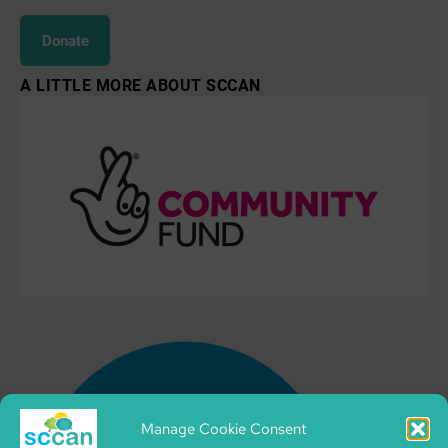
Donate
A LITTLE MORE ABOUT SCCAN
Manage Cookie Consent