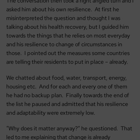
The conversation then took a right angled turn and I
asked him about his own resilience. At first he
misinterpreted the question and thought I was
talking about his health recovery, but I guided him
towards the things that he relies on most everyday
and his resilience to change of circumstances in
those. I pointed out the measures some countries
are telling their residents to put in place – already.
We chatted about food, water, transport, energy,
housing etc. And for each and every one of them
he had no backup plan. Finally towards the end of
the list he paused and admitted that his resilience
and adaptability were extremely low.
“Why does it matter anyway?” he questioned. That
led to me explaining that change is already