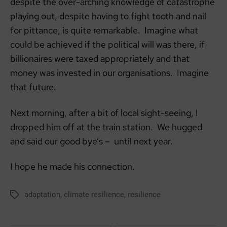
despite the over-arching knowledge of catastrophe
playing out, despite having to fight tooth and nail
for pittance, is quite remarkable. Imagine what
could be achieved if the political will was there, if
billionaires were taxed appropriately and that
money was invested in our organisations. Imagine
that future.
Next morning, after a bit of local sight-seeing, I
dropped him off at the train station. We hugged
and said our good bye’s – until next year.
I hope he made his connection.
adaptation
,
climate resilience
,
resilience
Tags