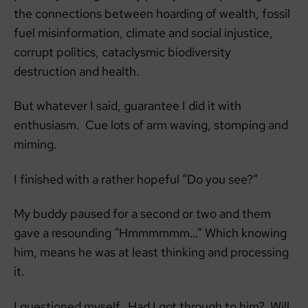
the connections between hoarding of wealth, fossil
fuel misinformation, climate and social injustice,
corrupt politics, cataclysmic biodiversity
destruction and health.
But whatever I said, guarantee I did it with
enthusiasm. Cue lots of arm waving, stomping and
miming.
I finished with a rather hopeful “Do you see?”
My buddy paused for a second or two and them
gave a resounding “Hmmmmmm…” Which knowing
him, means he was at least thinking and processing
it.
I questioned myself. Had I got through to him? Will