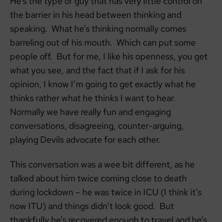
He’s the type of guy that has very little control on
the barrier in his head between thinking and
speaking. What he’s thinking normally comes
barreling out of his mouth. Which can put some
people off. But for me, I like his openness, you get
what you see, and the fact that if I ask for his
opinion, I know I’m going to get exactly what he
thinks rather what he thinks I want to hear.
Normally we have really fun and engaging
conversations, disagreeing, counter-arguing,
playing Devils advocate for each other.
This conversation was a wee bit different, as he
talked about him twice coming close to death
during lockdown – he was twice in ICU (I think it’s
now ITU) and things didn’t look good. But
thankfully he’s recovered enough to travel and he’s