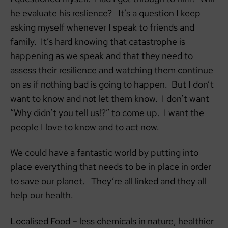
he evaluate his reslience? It’s a question I keep
asking myself whenever I speak to friends and
family. It’s hard knowing that catastrophe is
happening as we speak and that they need to
assess their resilience and watching them continue
on as if nothing bad is going to happen. But I don’t
want to know and not let them know. I don’t want
“Why didn’t you tell us!?” to come up. I want the
people I love to know and to act now.
We could have a fantastic world by putting into
place everything that needs to be in place in order
to save our planet. They’re all linked and they all
help our health.
Localised Food – less chemicals in nature, healthier