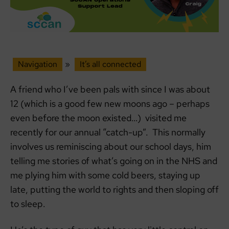
Navigation
»
It’s all connected
A friend who I’ve been pals with since I was about
12 (which is a good few new moons ago – perhaps
even before the moon existed…) visited me
recently for our annual “catch-up”. This normally
involves us reminiscing about our school days, him
telling me stories of what’s going on in the NHS and
me plying him with some cold beers, staying up
late, putting the world to rights and then sloping off
to sleep.