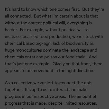
It’s hard to know which one comes first. But they’re
all connected. But what I’m certain about is that
without the correct political will, everything is
harder. For example, without political will to
increase localised food production, we’re stuck with
chemical based big-agri, lack of biodiversity as
huge monocultures dominate the landscape and
chemicals enter and poison our food chain. And
that’s just one example. Gladly on that front, there
appears to be movement in the right direction.
As a collective we are left to connect the dots
together. It’s up to us to interact and make
progress in our respective areas. The amount of
progress that is made, despite limited resources,