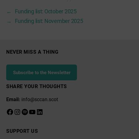
←
Funding list: October 2025
→
Funding list: November 2025
NEVER MISS A THING
Subscribe to the Newsletter
SHARE YOUR THOUGHTS
Email:
info@sccan.scot
Facebook
Instagram
Spotify
YouTube
LinkedIn
SUPPORT US