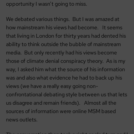
opportunity I wasn’t going to miss.
We debated various things. But I was amazed at
how mainstream his views had become. It seems
that living in London for thirty years had dented his
ability to think outside the bubble of mainstream
media. But only recently had his views become
those of climate denial conspiracy theory. As is my
way, I asked him what the source of his information
was and also what evidence he had to back up his
views (we have a really easy going non-
confrontational debating style between us that lets
us disagree and remain friends). Almost all the
sources of information were online MSM based
news outlets.