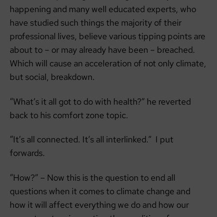
happening and many well educated experts, who
have studied such things the majority of their
professional lives, believe various tipping points are
about to – or may already have been – breached.
Which will cause an acceleration of not only climate,
but social, breakdown.
“What’s it all got to do with health?” he reverted
back to his comfort zone topic.
“It’s all connected. It’s all interlinked.” I put
forwards.
“How?” – Now this is the question to end all
questions when it comes to climate change and
how it will affect everything we do and how our