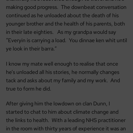
making good progress. The downbeat conversation
continued as he unloaded about the death of his
younger brother and the health of his parents, both
in their late eighties. As my grandpa would say
“Everyin is carrying a load. You dinnae ken whit until
ye look in their barra.”
I know my mate well enough to realise that once
he’s unloaded all his stories, he normally changes
tack and asks about my family and my work. And
true to form he did.
After giving him the lowdown on clan Dunn, I
started to chat to him about climate change and
the links to health. With a leading NHS practitioner
in the room with thirty years of experience it was an