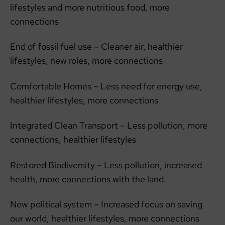
lifestyles and more nutritious food, more
connections
End of fossil fuel use – Cleaner air, healthier
lifestyles, new roles, more connections
Comfortable Homes – Less need for energy use,
healthier lifestyles, more connections
Integrated Clean Transport – Less pollution, more
connections, healthier lifestyles
Restored Biodiversity – Less pollution, increased
health, more connections with the land.
New political system – Increased focus on saving
our world, healthier lifestyles, more connections