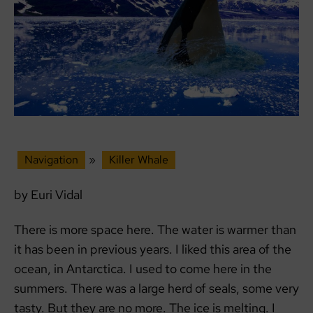
Navigation
»
Killer Whale
by Euri Vidal
There is more space here. The water is warmer than
it has been in previous years. I liked this area of ​​the
ocean, in Antarctica. I used to come here in the
summers. There was a large herd of seals, some very
tasty. But they are no more. The ice is melting. I