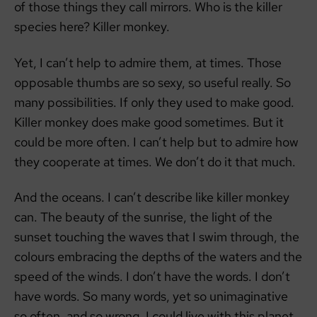
of those things they call mirrors. Who is the killer
species here? Killer monkey.
Yet, I can’t help to admire them, at times. Those
opposable thumbs are so sexy, so useful really. So
many possibilities. If only they used to make good.
Killer monkey does make good sometimes. But it
could be more often. I can’t help but to admire how
they cooperate at times. We don’t do it that much.
And the oceans. I can’t describe like killer monkey
can. The beauty of the sunrise, the light of the
sunset touching the waves that I swim through, the
colours embracing the depths of the waters and the
speed of the winds. I don’t have the words. I don’t
have words. So many words, yet so unimaginative
so often, and so wrong. I could live with this planet