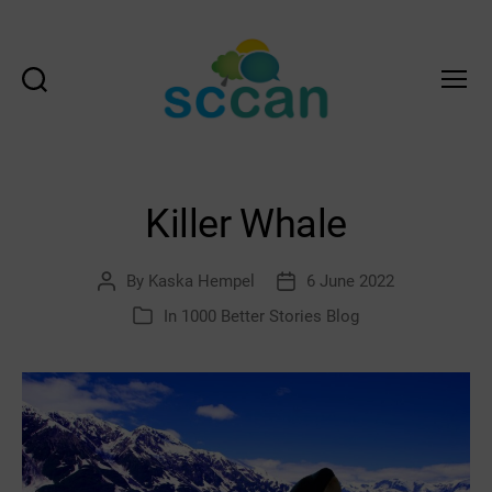
Search
Menu
Scottish
Communities
Climate
Action
Killer Whale
Network
&
Transition
By
Kaska Hempel
6 June 2022
Post
Post
Scotland
author
date
In
1000 Better Stories Blog
Categories
Hub