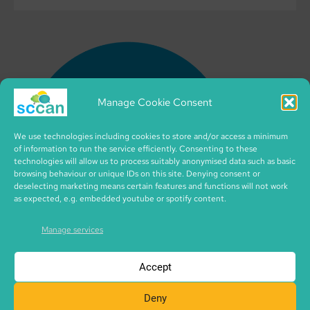
Manage Cookie Consent
We use technologies including cookies to store and/or access a minimum
of information to run the service efficiently. Consenting to these
technologies will allow us to process suitably anonymised data such as basic
browsing behaviour or unique IDs on this site. Denying consent or
deselecting marketing means certain features and functions will not work
as expected, e.g. embedded youtube or spotify content.
Manage services
Accept
Deny