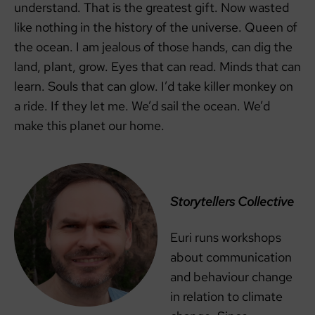
understand. That is the greatest gift. Now wasted
like nothing in the history of the universe. Queen of
the ocean. I am jealous of those hands, can dig the
land, plant, grow. Eyes that can read. Minds that can
learn. Souls that can glow. I’d take killer monkey on
a ride. If they let me. We’d sail the ocean. We’d
make this planet our home.
Storytellers Collective
Euri runs workshops
about communication
and behaviour change
in relation to climate