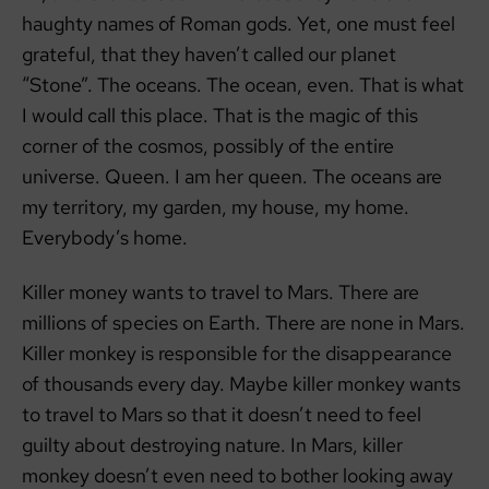
haughty names of Roman gods. Yet, one must feel
grateful, that they haven’t called our planet
“Stone”. The oceans. The ocean, even. That is what
I would call this place. That is the magic of this
corner of the cosmos, possibly of the entire
universe. Queen. I am her queen. The oceans are
my territory, my garden, my house, my home.
Everybody’s home.
Killer money wants to travel to Mars. There are
millions of species on Earth. There are none in Mars.
Killer monkey is responsible for the disappearance
of thousands every day. Maybe killer monkey wants
to travel to Mars so that it doesn’t need to feel
guilty about destroying nature. In Mars, killer
monkey doesn’t even need to bother looking away