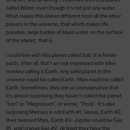
called Water, even though it’s not just any water.
What makes this planet different from all the other
planets in the universe, that which makes life
possible, large bodies of liquid water on the surface
of the planet, that is.
I could live with this planet called Soil. It is fertile
earth, after all. But I am not impressed with killer
monkey calling it Earth. Any solid planet in the
universe could be called Earth. Mars could be called
Earth. Sometimes, they are so unimaginative that
it’s almost surprising they haven’t called the planet
“Iron” or “Magnesium”, or worse, “Rock”. It’s also
surprising Mercury is not Earth #1, Venus, Earth #2,
their beloved Mars, Earth #3. Jupiter could be Gas
#1, and Uranus Gas #2. At least they have the