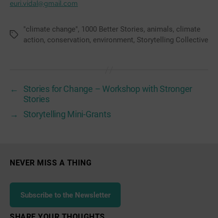
euri.vidal@gmail.com
"climate change"
,
1000 Better Stories
,
animals
,
climate
Tags
action
,
conservation
,
environment
,
Storytelling Collective
←
Stories for Change – Workshop with Stronger
Stories
→
Storytelling Mini-Grants
NEVER MISS A THING
Subscribe to the Newsletter
SHARE YOUR THOUGHTS