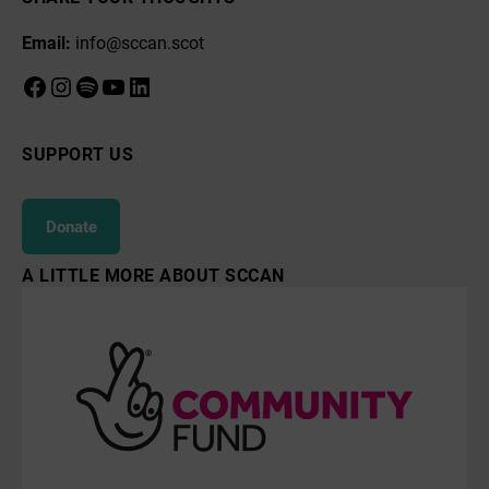
Email:
info@sccan.scot
Facebook
Instagram
Spotify
YouTube
LinkedIn
SUPPORT US
Donate
A LITTLE MORE ABOUT SCCAN