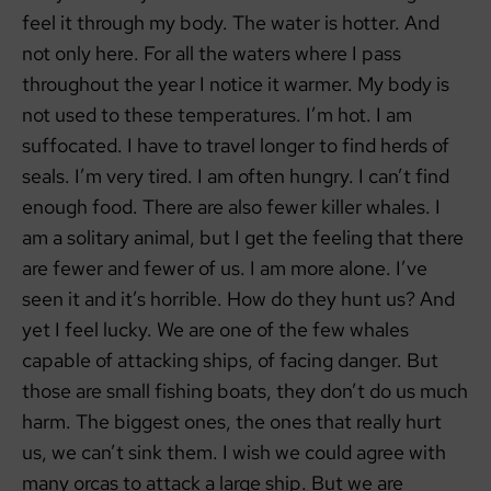
feel it through my body. The water is hotter. And
not only here. For all the waters where I pass
throughout the year I notice it warmer. My body is
not used to these temperatures. I’m hot. I am
suffocated. I have to travel longer to find herds of
seals. I’m very tired. I am often hungry. I can’t find
enough food. There are also fewer killer whales. I
am a solitary animal, but I get the feeling that there
are fewer and fewer of us. I am more alone. I’ve
seen it and it’s horrible. How do they hunt us? And
yet I feel lucky. We are one of the few whales
capable of attacking ships, of facing danger. But
those are small fishing boats, they don’t do us much
harm. The biggest ones, the ones that really hurt
us, we can’t sink them. I wish we could agree with
many orcas to attack a large ship. But we are