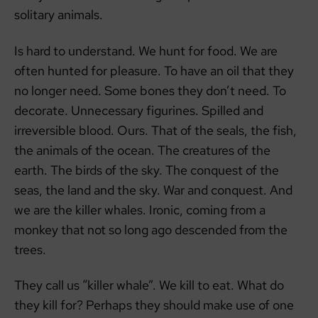
solitary animals.
Is hard to understand. We hunt for food. We are
often hunted for pleasure. To have an oil that they
no longer need. Some bones they don’t need. To
decorate. Unnecessary figurines. Spilled and
irreversible blood. Ours. That of the seals, the fish,
the animals of the ocean. The creatures of the
earth. The birds of the sky. The conquest of the
seas, the land and the sky. War and conquest. And
we are the killer whales. Ironic, coming from a
monkey that not so long ago descended from the
trees.
They call us “killer whale”. We kill to eat. What do
they kill for? Perhaps they should make use of one