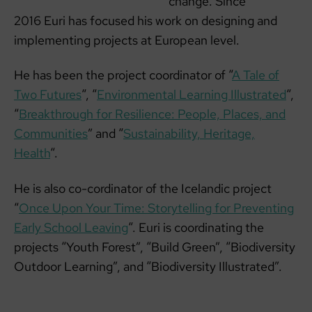
change. Since
2016 Euri has focused his work on designing and
implementing projects at European level.
He has been the project coordinator of “
A Tale of
Two Futures
“, “
Environmental Learning Illustrated
“,
“
Breakthrough for Resilience: People, Places, and
Communities
” and “
Sustainability, Heritage,
Health
“.
He is also co-cordinator of the Icelandic project
“
Once Upon Your Time: Storytelling for Preventing
Early School Leaving
“. Euri is coordinating the
projects “Youth Forest”, “Build Green”, “Biodiversity
Outdoor Learning”, and “Biodiversity Illustrated”.