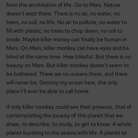
from the annihilation of life. Go to Mars. Nature
doesn’t exist there. There is no air, no water, no
trees, no soil, no life. No air to pollute, no water to
fill with plastic, no trees to chop down, no soil to
erode. Maybe killer money can finally be human in
Mars. On Mars, killer monkey can have eyes and be
blind at the same time. How blissful. But there is no
beauty on Mars. But killer monkey doesn’t seem to
be bothered. There are no oceans there, and there
will never be. Destroy my ocean here, the only
place I’ll ever be able to call home.
If only killer monkey could see their prowess, that of
contemplating the beauty of this planet that we
share, to describe, to study, to get to know. A whole
planet bursting to the seams with life. A planet to