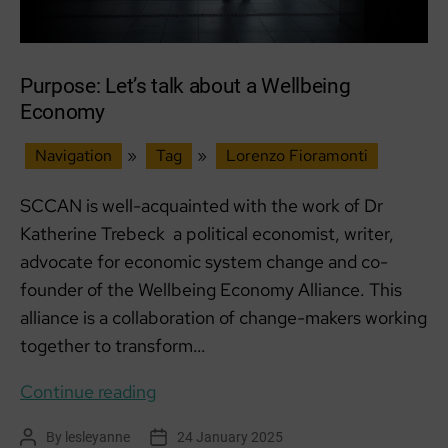
Purpose: Let’s talk about a Wellbeing
Economy
Navigation
»
Tag
»
Lorenzo Fioramonti
SCCAN is well-acquainted with the work of Dr
Katherine Trebeck a political economist, writer,
advocate for economic system change and co-
founder of the Wellbeing Economy Alliance. This
alliance is a collaboration of change-makers working
together to transform…
Purpose:
Continue reading
Let’s
By
lesleyanne
24 January 2025
Post
Post
talk