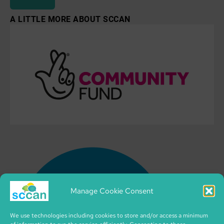
A LITTLE MORE ABOUT SCCAN
Manage Cookie Consent
We use technologies including cookies to store and/or access a minimum