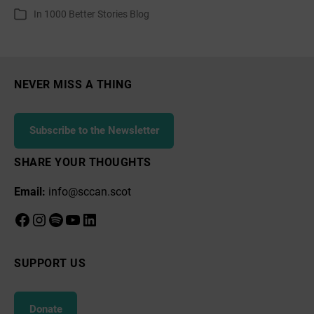
author
date
In
1000 Better Stories Blog
Categories
about
a
Wellbeing
Economy
NEVER MISS A THING
Subscribe to the Newsletter
SHARE YOUR THOUGHTS
Email:
info@sccan.scot
Facebook
Instagram
Spotify
YouTube
LinkedIn
SUPPORT US
Donate