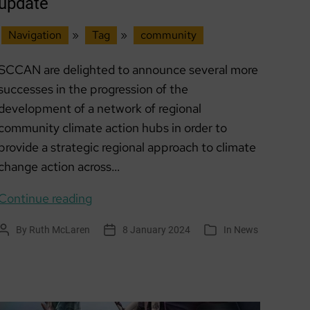
update
Navigation
»
Tag
»
community
SCCAN are delighted to announce several more
successes in the progression of the
development of a network of regional
community climate action hubs in order to
provide a strategic regional approach to climate
change action across…
Scottish
Continue reading
Climate
By
Ruth McLaren
8 January 2024
In
News
Post
Post
Categories
Action
author
date
Hubs
update