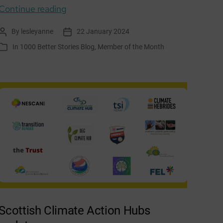
Member
Continue reading
of
By
lesleyanne
22 January 2024
Post
Post
the
author
date
In
1000 Better Stories Blog
,
Member of the Month
Categories
Month:
Porty
Community
Energy
Scottish Climate Action Hubs