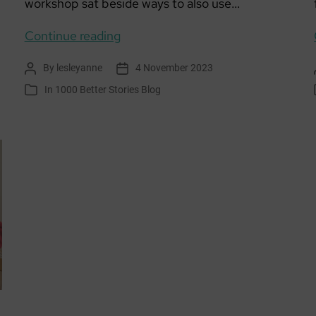
workshop sat beside ways to also use…
Living
Continue reading
Well
By
lesleyanne
4 November 2023
Post
Post
Locally
author
date
In
1000 Better Stories Blog
Categories