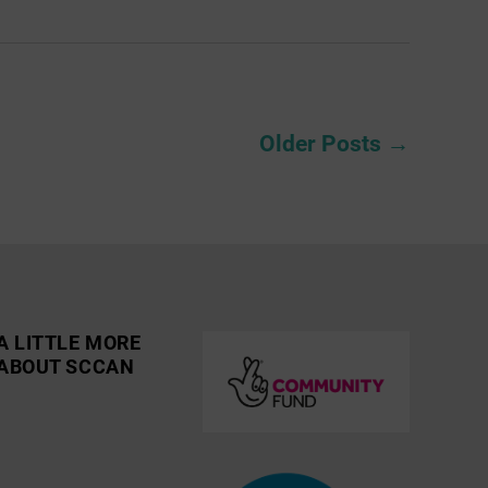
Older
Posts
→
A LITTLE MORE
ABOUT SCCAN