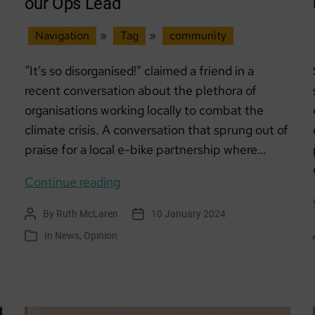
our Ops Lead
Navigation
»
Tag
»
community
“It’s so disorganised!” claimed a friend in a
recent conversation about the plethora of
organisations working locally to combat the
climate crisis. A conversation that sprung out of
praise for a local e-bike partnership where…
“It’s
Continue reading
so
By
Ruth McLaren
10 January 2024
Post
Post
disorganised!”:
author
date
In
News
,
Opinion
Categories
A word
from
our
Ops