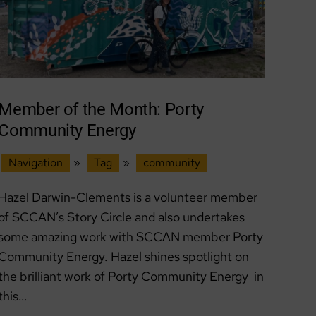
Member of the Month: Porty
Community Energy
Navigation
»
Tag
»
community
Hazel Darwin-Clements is a volunteer member
of SCCAN’s Story Circle and also undertakes
some amazing work with SCCAN member Porty
Community Energy. Hazel shines spotlight on
the brilliant work of Porty Community Energy in
this…