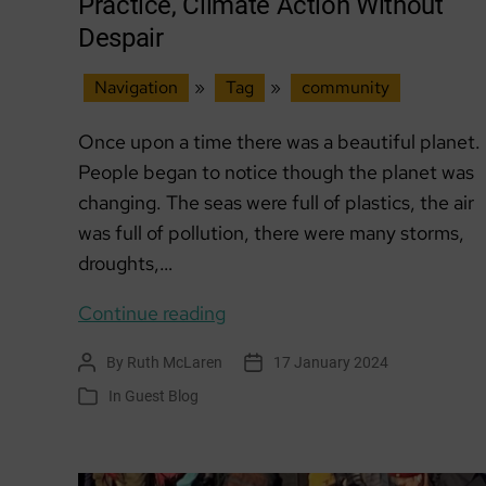
Practice, Climate Action Without
Despair
Navigation
»
Tag
»
community
Once upon a time there was a beautiful planet.
People began to notice though the planet was
changing. The seas were full of plastics, the air
was full of pollution, there were many storms,
droughts,…
GUEST
Continue reading
BLOG:
By
Ruth McLaren
17 January 2024
Post
Post
Community
author
date
In
Guest Blog
Categories
of
Practice,
Climate