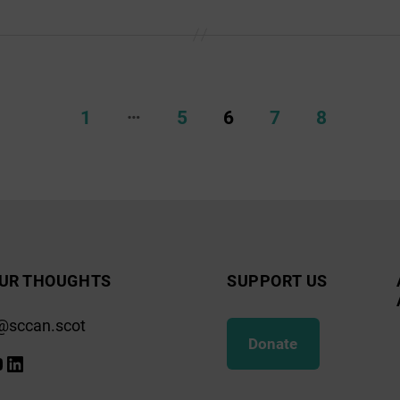
…
1
5
6
7
8
UR THOUGHTS
SUPPORT US
@sccan.scot
Donate
k
gram
ify
ouTube
LinkedIn