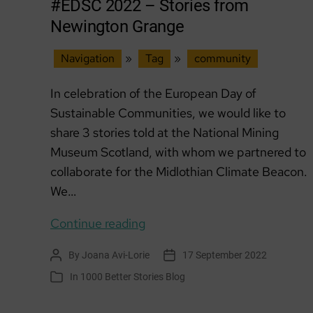
#EDSC 2022 – Stories from
Newington Grange
Navigation
»
Tag
»
community
In celebration of the European Day of
Sustainable Communities, we would like to
share 3 stories told at the National Mining
Museum Scotland, with whom we partnered to
collaborate for the Midlothian Climate Beacon.
We…
#EDSC
Continue reading
2022
By
Joana Avi-Lorie
17 September 2022
Post
Post
–
author
date
In
1000 Better Stories Blog
Categories
Stories
from