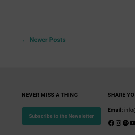
Newington
Grange
Posts
←
Newer
Posts
pagination
NEVER MISS A THING
SHARE YO
Email:
info
Subscribe to the Newsletter
Faceboo
Insta
Spot
Y