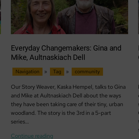
Everyday Changemakers: Gina and
Mike, Aultnaskiach Dell
Navigation
»
Tag
»
community
Our Story Weaver, Kaska Hempel, talks to Gina
and Mike at Aultnaskiach Dell about the ways
they have been taking care of their tiny, urban
woodland. The story is the 3rd in a 5-part
series…
Everyday
Continue reading