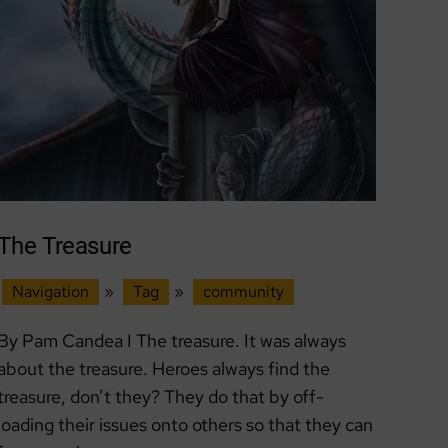
The Treasure
Navigation
»
Tag
»
community
By Pam Candea I The treasure. It was always
about the treasure. Heroes always find the
treasure, don’t they? They do that by off-
loading their issues onto others so that they can