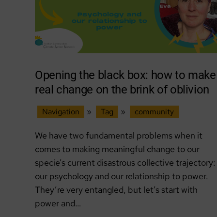
Opening the black box: how to make
real change on the brink of oblivion
Navigation
»
Tag
»
community
We have two fundamental problems when it
comes to making meaningful change to our
specie’s current disastrous collective trajectory:
our psychology and our relationship to power.
They’re very entangled, but let’s start with
power and…