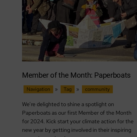
Action
Without
Despair
Member of the Month: Paperboats
Navigation
»
Tag
»
community
We’re delighted to shine a spotlight on
Paperboats as our first Member of the Month
for 2024. Kick start your climate action for the
new year by getting involved in their inspiring