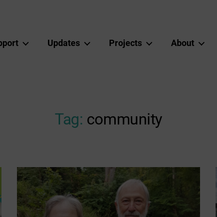
pport
Updates
Projects
About
Tag:
community