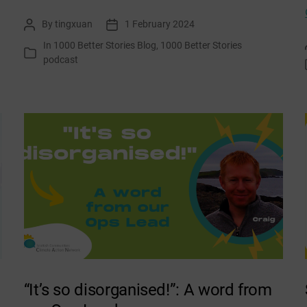
Changemakers:
By
tingxuan
1 February 2024
Post
Post
Gina
author
date
In
1000 Better Stories Blog
,
1000 Better Stories
and
Categories
podcast
Mike,
Aultnaskiach
Dell
“It’s so disorganised!”: A word from