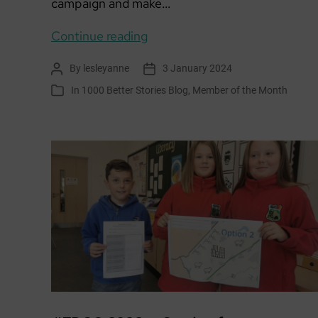
campaign and make…
Member
Continue reading
of
By
lesleyanne
3 January 2024
Post
Post
the
author
date
In
1000 Better Stories Blog
,
Member of the Month
Categories
Month:
Paperboats