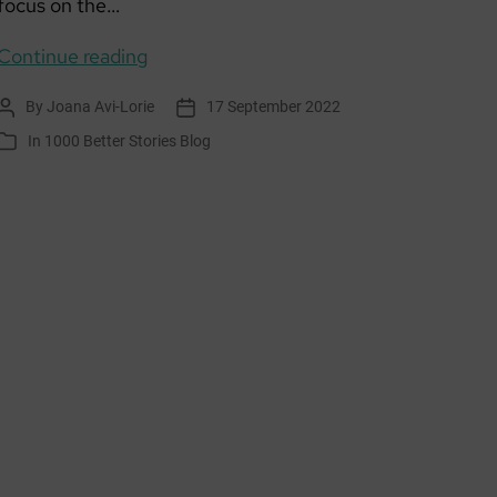
focus on the…
The
Continue reading
Treasure
By
Joana Avi-Lorie
17 September 2022
Post
Post
author
date
In
1000 Better Stories Blog
Categories