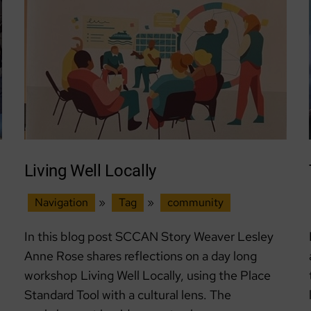
Lead
Living Well Locally
Navigation
»
Tag
»
community
In this blog post SCCAN Story Weaver Lesley
Anne Rose shares reflections on a day long
workshop Living Well Locally, using the Place
Standard Tool with a cultural lens. The