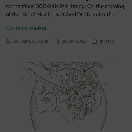
connections SCCAN is facilitating. On the morning
of the 11th of March, I watched Dr. Ife enter the…
Together
Continue reading
We
By
Joana Avi-Lorie
29 April 2022
In
News
Post
Post
Categories
Can!
author
date