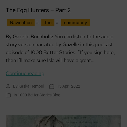
The Egg Hunters – Part 2
Navigation
»
Tag
»
community
By Gazelle Buchholtz You can listen to the audio
story version narrated by Gazelle in this podcast
episode of 1000 Better Stories. “If you sign here,
then I’ll make sure Isla will have a great…
The
Continue reading
Egg
By
Kaska Hempel
15 April 2022
Post
Post
Hunters
author
date
In
1000 Better Stories Blog
Categories
–
Part
2