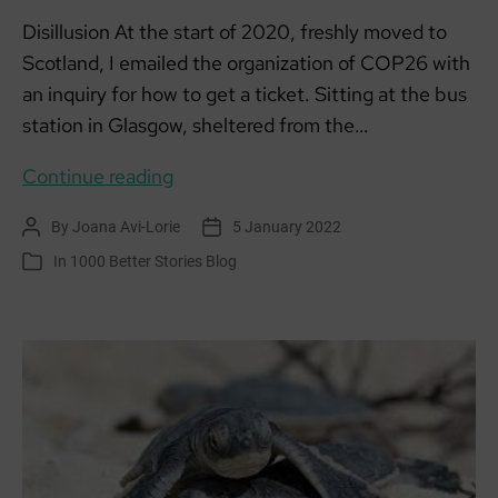
Disillusion At the start of 2020, freshly moved to
Scotland, I emailed the organization of COP26 with
an inquiry for how to get a ticket. Sitting at the bus
station in Glasgow, sheltered from the…
There’s
Continue reading
Something
By
Joana Avi-Lorie
5 January 2022
Post
Post
About
author
date
In
1000 Better Stories Blog
Categories
COP26
–
Part
1