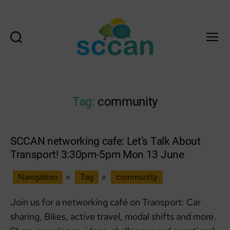
Search
Menu
Scottish
Communities
Climate
Action
Tag:
community
Network
&
Transition
Scotland
SCCAN networking cafe: Let’s Talk About
Hub
Transport! 3:30pm-5pm Mon 13 June
Navigation
»
Tag
»
community
Join us for a networking café on Transport: Car
sharing, Bikes, active travel, modal shifts and more.