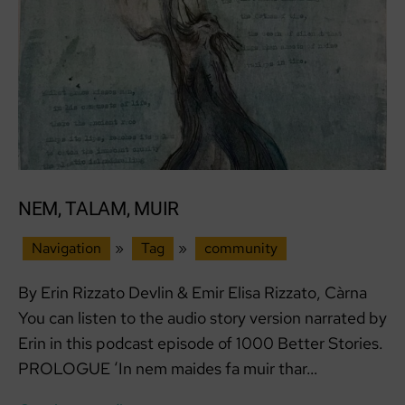
NEM, TALAM, MUIR
Navigation
»
Tag
»
community
By Erin Rizzato Devlin & Emir Elisa Rizzato, Càrna
You can listen to the audio story version narrated by
Erin in this podcast episode of 1000 Better Stories.
PROLOGUE ‘In nem maides fa muir thar…