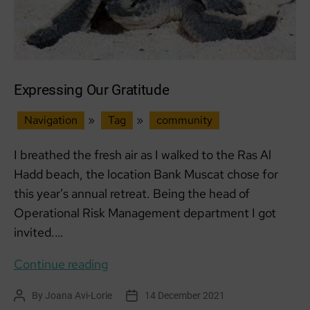
Expressing Our Gratitude
Navigation
»
Tag
»
community
I breathed the fresh air as I walked to the Ras Al
Hadd beach, the location Bank Muscat chose for
this year’s annual retreat. Being the head of
Operational Risk Management department I got
invited.…
Expressing
Continue reading
Our
By
Joana Avi-Lorie
14 December 2021
Post
Post
Gratitude