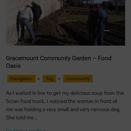
Gracemount Community Garden – Food
Oasis
Navigation
»
Tag
»
community
As I waited in line to get my delicious soup from the
Scran food truck, I noticed the woman in front of
me was holding a very small and very nervous dog.
She told me…
Gracemount
Continue reading