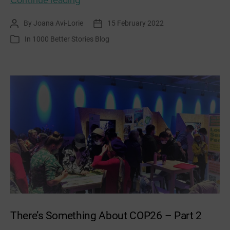
Community
By
Joana Avi-Lorie
15 February 2022
Post
Post
Garden
author
date
In
1000 Better Stories Blog
Categories
–
Food
Oasis
There’s Something About COP26 – Part 2