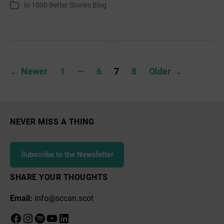
author
date
In
1000 Better Stories Blog
Categories
Posts
…
←
Newer
1
6
7
8
Older
→
pagination
NEVER MISS A THING
Subscribe to the Newsletter
SHARE YOUR THOUGHTS
Email:
info@sccan.scot
Facebook
Instagram
Spotify
YouTube
LinkedIn