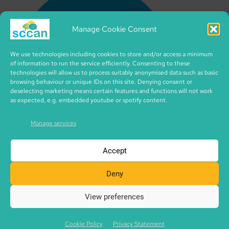
Manage Cookie Consent
We use technologies including cookies to store and/or access a minimum
of information to run the service efficiently. Consenting to these
technologies will allow us to process suitably anonymised data such as basic
browsing behaviour or unique IDs on this site. Denying consent or
deselecting marketing means certain features and functions will not work
as expected, e.g. embedded youtube or spotify content.
Manage services
Accept
Deny
View preferences
Copyright © 2026 SCCAN | CIC no. SC495995 | made with
SCCAN spaces | Icons by iconixar from flaticon.com
Cookie Policy
Privacy Statement