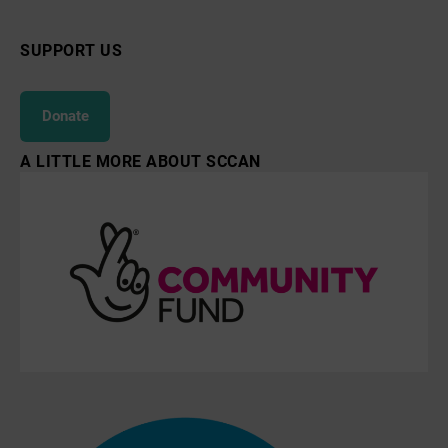
SUPPORT US
Donate
A LITTLE MORE ABOUT SCCAN