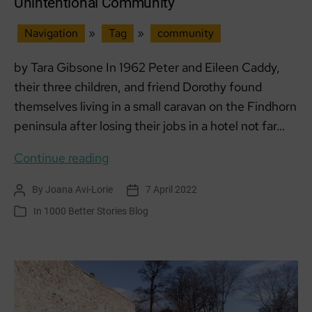
Unintentional Community
Navigation
»
Tag
»
community
by Tara Gibsone In 1962 Peter and Eileen Caddy,
their three children, and friend Dorothy found
themselves living in a small caravan on the Findhorn
peninsula after losing their jobs in a hotel not far…
Findhorn
Continue reading
Foundation
By
Joana Avi-Lorie
7 April 2022
Post
Post
Ecovillage
author
date
In
1000 Better Stories Blog
Categories
–
An
Unintentional
Community