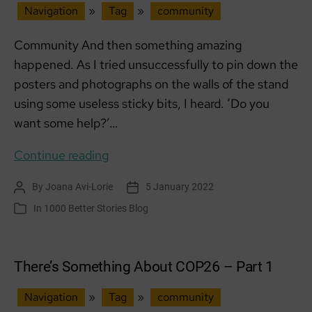
Navigation
»
Tag
»
community
Community And then something amazing
happened. As I tried unsuccessfully to pin down the
posters and photographs on the walls of the stand
using some useless sticky bits, I heard. ‘Do you
want some help?’…
There’s
Continue reading
Something
By
Joana Avi-Lorie
5 January 2022
Post
Post
About
author
date
In
1000 Better Stories Blog
Categories
COP26
–
Part
There’s Something About COP26 – Part 1
2
Navigation
»
Tag
»
community