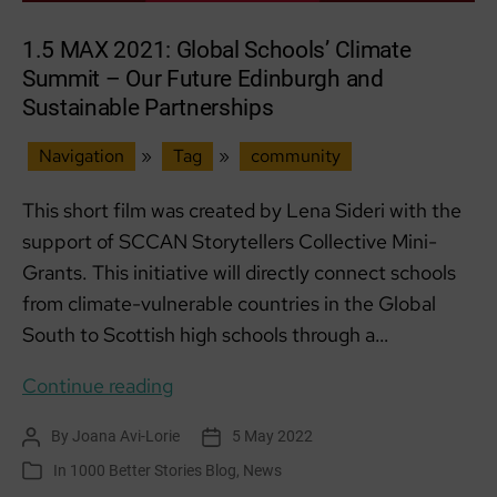
1.5 MAX 2021: Global Schools’ Climate
Summit – Our Future Edinburgh and
Sustainable Partnerships
Navigation
»
Tag
»
community
This short film was created by Lena Sideri with the
support of SCCAN Storytellers Collective Mini-
Grants. This initiative will directly connect schools
from climate-vulnerable countries in the Global
South to Scottish high schools through a…
1.5
Continue reading
MAX
By
Joana Avi-Lorie
5 May 2022
Post
Post
2021:
author
date
In
1000 Better Stories Blog
,
News
Categories
Global