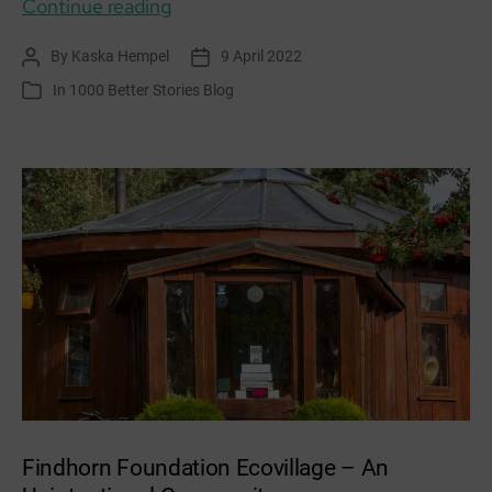
NEM,
Continue reading
TALAM,
By
Kaska Hempel
9 April 2022
Post
Post
MUIR
author
date
In
1000 Better Stories Blog
Categories
Findhorn Foundation Ecovillage – An