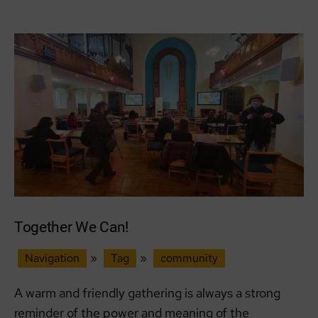
Schools’
Climate
Summit
–
Our
Future
Edinburgh
and
Sustainable
Partnerships
Together We Can!
Navigation
»
Tag
»
community
A warm and friendly gathering is always a strong
reminder of the power and meaning of the