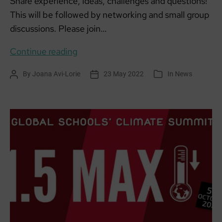
Share experience, ideas, challenges and questions!
This will be followed by networking and small group
discussions. Please join…
SCCAN
Continue reading
networking
By
Joana Avi-Lorie
23 May 2022
In
News
Post
Post
Categories
cafe:
author
date
Let’s
Talk
About
Transport!
3:30pm-
5pm
Mon
13
June