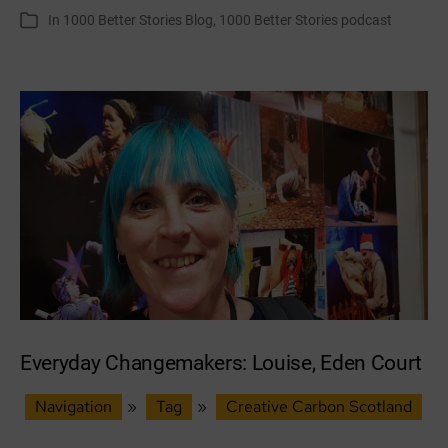
author
date
In
1000 Better Stories Blog
,
1000 Better Stories podcast
Categories
Fringe:
stories,
trees
and
collective
action
Everyday Changemakers: Louise, Eden Court
Navigation
»
Tag
»
Creative Carbon Scotland