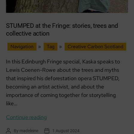
STUMPED at the Fringe: stories, trees and
collective action
Navigation
»
Tag
»
Creative Carbon Scotland
In this Edinburgh Fringe special, Kaska speaks to
Lewis Coenen-Rowe about the trees and myths
that inspired his deforestation opera STUMPED,
becoming an artist activist, and about the
importance of coming together for storytelling
like…
STUMPED
Continue reading
at
By
madeleine
1 August 2024
Post
Post
the