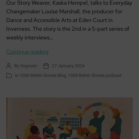
Our Story Weaver, Kaska Hempel, talks to Everyday
Changemaker Louise Marshall, the producer for
Dance and Accessible Arts at Eden Court in
Inverness. The story is the 2nd in a 5-part series of
weekly interviews…
Everyday
Continue reading
Changemakers:
By
tingxuan
27 January 2024
Post
Post
Louise,
author
date
In
1000 Better Stories Blog
,
1000 Better Stories podcast
Categories
Eden
Court