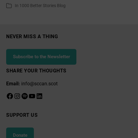
author
date
In
1000 Better Stories Blog
Categories
NEVER MISS A THING
Subscribe to the Newsletter
SHARE YOUR THOUGHTS
Email:
info@sccan.scot
Facebook
Instagram
Spotify
YouTube
LinkedIn
SUPPORT US
Donate