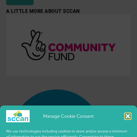
A LITTLE MORE ABOUT SCCAN
Manage Cookie Consent
We use technologies including cookies to store and/or access a minimum
of information to run the service efficiently. Consenting to these