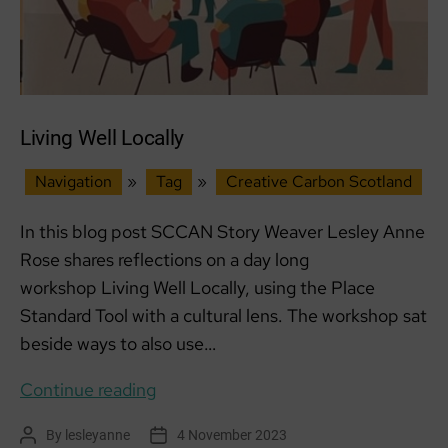
Living Well Locally
Navigation
»
Tag
»
Creative Carbon Scotland
In this blog post SCCAN Story Weaver Lesley Anne
Rose shares reflections on a day long
workshop Living Well Locally, using the Place
Standard Tool with a cultural lens. The workshop sat
beside ways to also use…
Living
Continue reading
Well
By
lesleyanne
4 November 2023
Post
Post
Locally