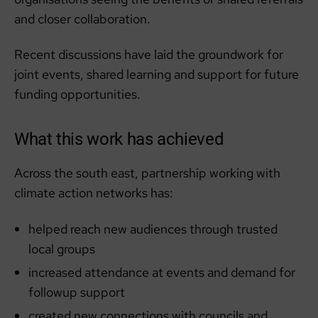
and closer collaboration.
Recent discussions have laid the groundwork for
joint events, shared learning and support for future
funding opportunities.
What this work has achieved
Across the south east, partnership working with
climate action networks has:
helped reach new audiences through trusted
local groups
increased attendance at events and demand for
followup support
created new connections with councils and