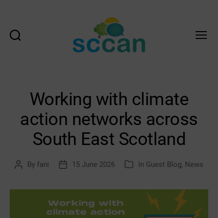
Search
Menu
Scottish
Communities
Climate
Action
Working with climate
Network
&
action networks across
Transition
Scotland
South East Scotland
Hub
By
fani
15 June 2026
In
Guest Blog
,
News
Post
Post
Categories
author
date