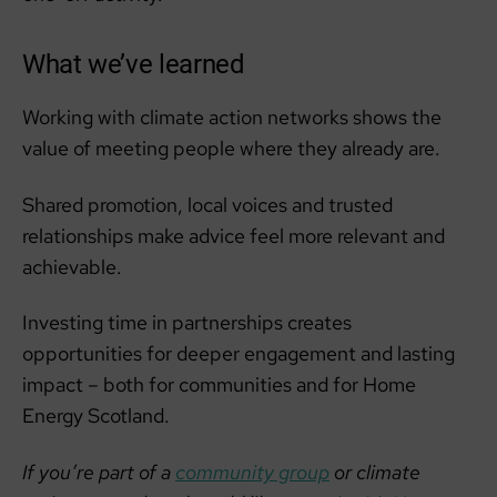
What we’ve learned
Working with climate action networks shows the
value of meeting people where they already are.
Shared promotion, local voices and trusted
relationships make advice feel more relevant and
achievable.
Investing time in partnerships creates
opportunities for deeper engagement and lasting
impact – both for communities and for Home
Energy Scotland.
If you’re part of a
community group
or climate