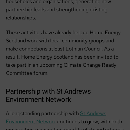
households and organisations, generating new
partnership leads and strengthening existing
relationships.
These activities have already helped Home Energy
Scotland work with local community groups and
make connections at East Lothian Council. As a
result, Home Energy Scotland has been invited to
take part in an upcoming Climate Change Ready
Committee forum.
Partnership with St Andrews
Environment Network
A longstanding partnership with
St Andrews
Environment Network
continues to grow, with both
organisations seeing the benefits of shared referrals