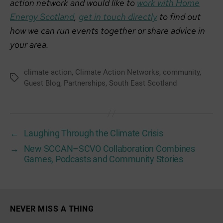
action network and would like to
work with Home
Energy Scotland
,
get in touch directly
to find out
how we can run events together or share advice in
your area.
climate action
,
Climate Action Networks
,
community
,
Tags
Guest Blog
,
Partnerships
,
South East Scotland
←
Laughing Through the Climate Crisis
→
New SCCAN–SCVO Collaboration Combines
Games, Podcasts and Community Stories
NEVER MISS A THING