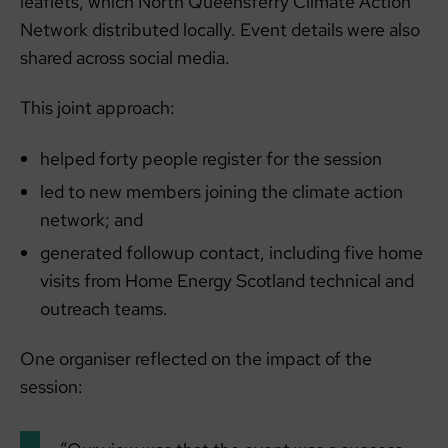
leaflets, which North Queensferry Climate Action
Network distributed locally. Event details were also
shared across social media.
This joint approach:
helped forty people register for the session
led to new members joining the climate action
network; and
generated followup contact, including five home
visits from Home Energy Scotland technical and
outreach teams.
One organiser reflected on the impact of the
session: