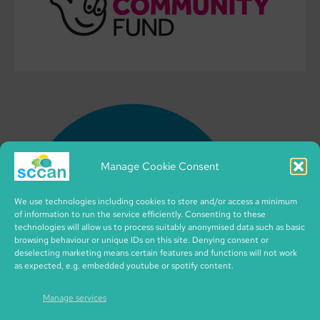
Manage Cookie Consent
We use technologies including cookies to store and/or access a minimum
of information to run the service efficiently. Consenting to these
technologies will allow us to process suitably anonymised data such as basic
browsing behaviour or unique IDs on this site. Denying consent or
deselecting marketing means certain features and functions will not work
as expected, e.g. embedded youtube or spotify content.
Manage services