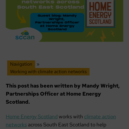
Navigation
»
Working with climate action networks
This post has been written by Mandy Wright,
Partnerships Officer at Home Energy
Scotland.
Home Energy Scotland
works with
climate action
networks
across South East Scotland to help