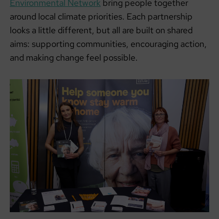
Environmental Network
bring people together
around local climate priorities. Each partnership
looks a little different, but all are built on shared
aims: supporting communities, encouraging action,
and making change feel possible.