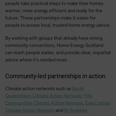
people take practical steps to make their homes
warmer, more energy efficient and ready for the
future. These partnerships make it easier for
people to access local, trusted home energy advice.
By working with groups that already have strong
community connections, Home Energy Scotland
can reach people earlier, and provide clear, impartial
advice where it’s needed most.
Community-led partnerships in action
Climate action networks such as
North
Queensferry Climate Action Network
,
Fife
Communities Climate Action Network
,
East Lothian
Climate Action Network
and
St Andrews