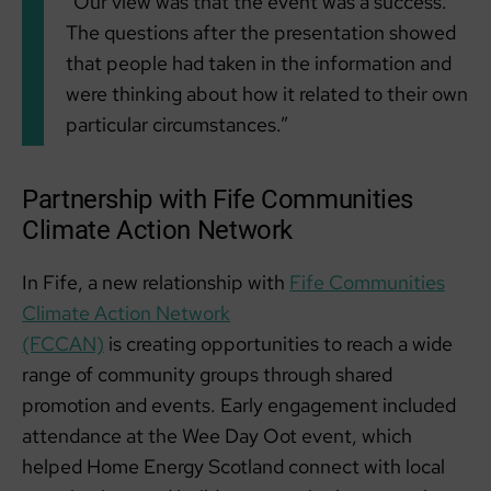
“Our view was that the event was a success.
The questions after the presentation showed
that people had taken in the information and
were thinking about how it related to their own
particular circumstances.”
Partnership with Fife Communities
Climate Action Network
In Fife, a new relationship with
Fife Communities
Climate Action Network
(FCCAN)
is creating opportunities to reach a wide
range of community groups through shared
promotion and events. Early engagement included
attendance at the Wee Day Oot event, which
helped Home Energy Scotland connect with local