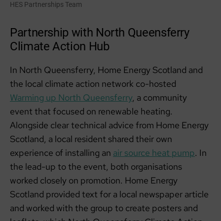
HES Partnerships Team
Partnership with North Queensferry
Climate Action Hub
In North Queensferry, Home Energy Scotland and
the local climate action network co-hosted
Warming up North Queensferry
, a community
event that focused on renewable heating.
Alongside clear technical advice from Home Energy
Scotland, a local resident shared their own
experience of installing an
air source heat pump
. In
the lead-up to the event, both organisations
worked closely on promotion. Home Energy
Scotland provided text for a local newspaper article
and worked with the group to create posters and