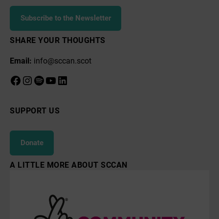
Subscribe to the Newsletter
SHARE YOUR THOUGHTS
Email:
info@sccan.scot
Facebook
Instagram
Spotify
YouTube
LinkedIn
SUPPORT US
Donate
A LITTLE MORE ABOUT SCCAN