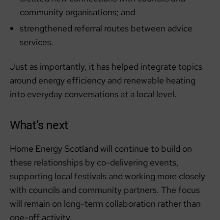
community organisations; and
strengthened referral routes between advice
services.
Just as importantly, it has helped integrate topics
around energy efficiency and renewable heating
into everyday conversations at a local level.
What’s next
Home Energy Scotland will continue to build on
these relationships by co-delivering events,
supporting local festivals and working more closely
with councils and community partners. The focus
will remain on long-term collaboration rather than
one-off activity.