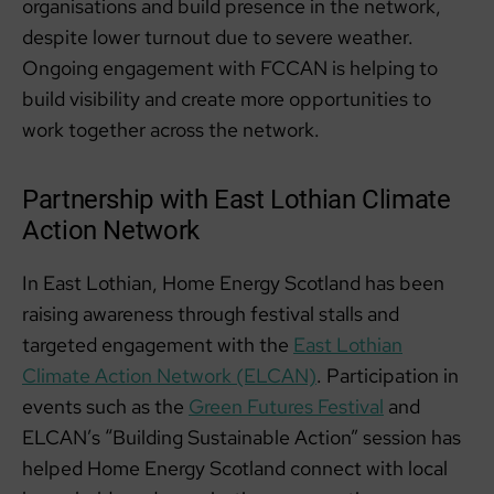
organisations and build presence in the network,
despite lower turnout due to severe weather.
Ongoing engagement with FCCAN is helping to
build visibility and create more opportunities to
work together across the network.
Partnership with East Lothian Climate
Action Network
In East Lothian, Home Energy Scotland has been
raising awareness through festival stalls and
targeted engagement with the
East Lothian
Climate Action Network (ELCAN)
. Participation in
events such as the
Green Futures Festival
and
ELCAN’s “Building Sustainable Action” session has
helped Home Energy Scotland connect with local