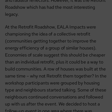
and radiator reflectors. However, it was the Retrofit
Roadshow which has had the most interesting
legacy.
At the Retrofit Roadshow, EALA Impacts were
championing the idea of a collective retrofit
(communities getting together to improve the
energy efficiency of a group of similar houses).
Economies of scale suggest this should be cheaper
than an individual retrofit, plus it could be a way to
build communities. A row of houses was built at the
same time – why not Retrofit them together? In the
workshop participants were grouped by housing
type and neighbours started talking. Some of these
neighbours continued conversations and followed
up with us after the event. We decided to host a
follow-up event in one area where there was