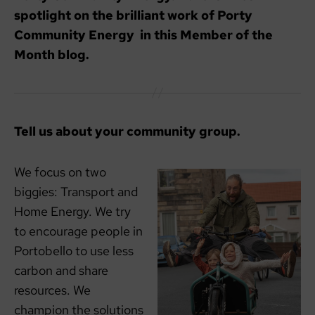
spotlight on the brilliant work of Porty
Community Energy in this Member of the
Month blog.
Tell us about your community group.
We focus on two
biggies: Transport and
Home Energy. We try
to encourage people in
Portobello to use less
carbon and share
resources. We
champion the solutions