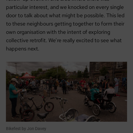
particular interest, and we knocked on every single
door to talk about what might be possible. This led
to these neighbours getting together to form their
own organisation with the intent of exploring
collective retrofit. We’re really excited to see what
happens next.
Bikefest by Jon Davey