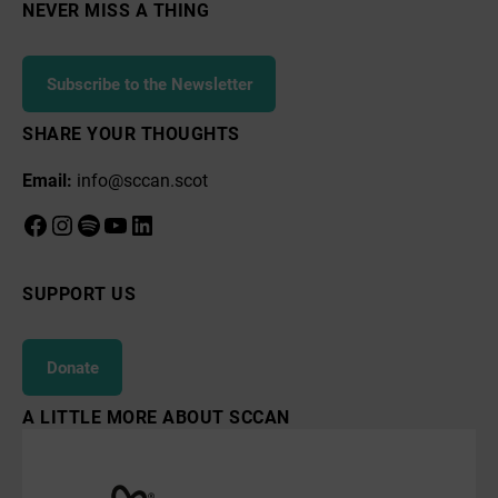
NEVER MISS A THING
Subscribe to the Newsletter
SHARE YOUR THOUGHTS
Email:
info@sccan.scot
Facebook
Instagram
Spotify
YouTube
LinkedIn
SUPPORT US
Donate
A LITTLE MORE ABOUT SCCAN