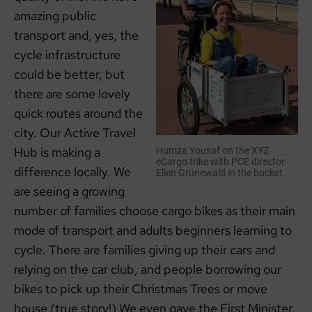
amazing public
transport and, yes, the
cycle infrastructure
could be better, but
there are some lovely
quick routes around the
city. Our Active Travel
Hub is making a
Humza Yousaf on the XYZ
eCargo trike with PCE director
difference locally. We
Ellen Grünewald in the bucket
are seeing a growing
number of families choose cargo bikes as their main
mode of transport and adults beginners learning to
cycle. There are families giving up their cars and
relying on the car club, and people borrowing our
bikes to pick up their Christmas Trees or move
house (true story!) We even gave the First Minister,