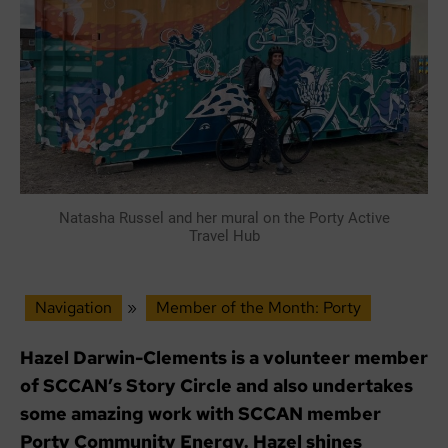
Natasha Russel and her mural on the Porty Active
Travel Hub
Navigation
»
Member of the Month: Porty
Hazel Darwin-Clements is a volunteer member
of SCCAN’s Story Circle and also undertakes
some amazing work with SCCAN member
Porty Community Energy. Hazel shines