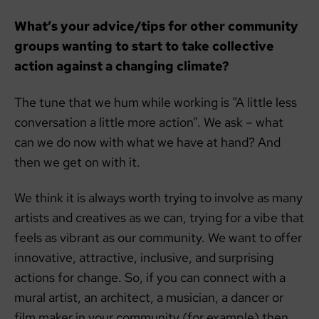
What’s your advice/tips for other community
groups wanting to start to take collective
action against a changing climate?
The tune that we hum while working is “A little less
conversation a little more action”. We ask – what
can we do now with what we have at hand? And
then we get on with it.
We think it is always worth trying to involve as many
artists and creatives as we can, trying for a vibe that
feels as vibrant as our community. We want to offer
innovative, attractive, inclusive, and surprising
actions for change. So, if you can connect with a
mural artist, an architect, a musician, a dancer or
film maker in your community (for example) then