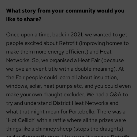
What story from your community would you
like to share?
Once upon a time, back in 2021, we wanted to get
people excited about Retrofit (improving homes to
make them more energy efficient) and Heat
Networks. So, we organised a Heat Fair (because
we love an event title with a double meaning). At
the Fair people could learn all about insulation,
windows, solar, heat pumps etc, and you could even
make your own draught excluder. We had a Q&A to
try and understand District Heat Networks and
what that might mean for Portobello. There was a
‘Hot Ceilidh’ with a raffle where all the prizes were
things like a chimney sheep (stops the draughts)