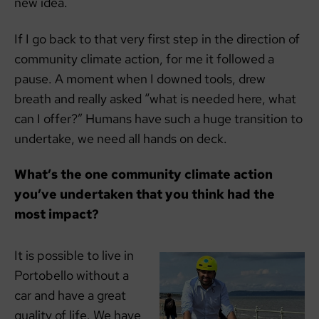
new idea.
If I go back to that very first step in the direction of
community climate action, for me it followed a
pause. A moment when I downed tools, drew
breath and really asked “what is needed here, what
can I offer?” Humans have such a huge transition to
undertake, we need all hands on deck.
What’s the one community climate action
you’ve undertaken that you think had the
most impact?
It is possible to live in
Portobello without a
car and have a great
quality of life. We have