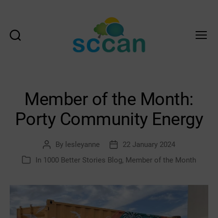
Search
Menu
Scottish
Communities
Climate
Action
Member of the Month:
Network
&
Porty Community Energy
Transition
Scotland
Hub
By
lesleyanne
22 January 2024
Post
Post
author
date
In
1000 Better Stories Blog
,
Member of the Month
Categories