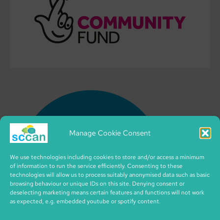
Manage Cookie Consent
We use technologies including cookies to store and/or access a minimum
of information to run the service efficiently. Consenting to these
technologies will allow us to process suitably anonymised data such as basic
browsing behaviour or unique IDs on this site. Denying consent or
deselecting marketing means certain features and functions will not work
as expected, e.g. embedded youtube or spotify content.