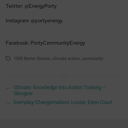
Twitter: @EnergyPorty
Instagram: @portyenergy
Facebook: PortyCommunityEnergy
1000 Better Stories
,
climate action
,
community
Tags
←
Climate: Knowledge Into Action Training –
Glasgow
→
Everyday Changemakers: Louise, Eden Court