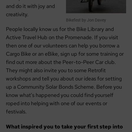
and do it with joy and
creativity.
Bikefest by Jon Davey
People locally know us for the Bike Library and
Active Travel Hub on the Promenade. If you visit
then one of our volunteers can help you borrow a
Cargo Bike or an eBike, sign up for some training or
find out more about the Peer-to-Peer Car club.
They might also invite you to some Retrofit
workshops and tell you about our ideas for setting
up a Community Solar Bonds Scheme. Before you
know what’s happened you could find yourself
roped into helping with one of our events or
festivals.
What inspired you to take your first step into