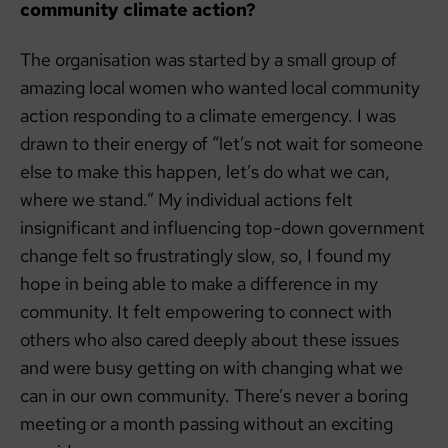
community climate action?
The organisation was started by a small group of
amazing local women who wanted local community
action responding to a climate emergency. I was
drawn to their energy of “let’s not wait for someone
else to make this happen, let’s do what we can,
where we stand.” My individual actions felt
insignificant and influencing top-down government
change felt so frustratingly slow, so, I found my
hope in being able to make a difference in my
community. It felt empowering to connect with
others who also cared deeply about these issues
and were busy getting on with changing what we
can in our own community. There’s never a boring
meeting or a month passing without an exciting