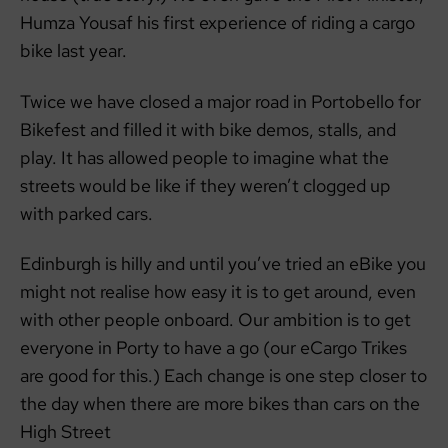
Humza Yousaf his first experience of riding a cargo
bike last year.
Twice we have closed a major road in Portobello for
Bikefest and filled it with bike demos, stalls, and
play. It has allowed people to imagine what the
streets would be like if they weren’t clogged up
with parked cars.
Edinburgh is hilly and until you’ve tried an eBike you
might not realise how easy it is to get around, even
with other people onboard. Our ambition is to get
everyone in Porty to have a go (our eCargo Trikes
are good for this.) Each change is one step closer to
the day when there are more bikes than cars on the
High Street