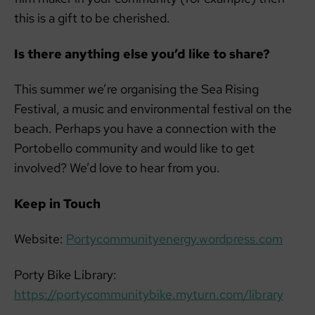
this is a gift to be cherished.
Is there anything else you’d like to share?
This summer we’re organising the Sea Rising
Festival, a music and environmental festival on the
beach. Perhaps you have a connection with the
Portobello community and would like to get
involved? We’d love to hear from you.
Keep in Touch
Website:
Portycommunityenergy.wordpress.com
Porty Bike Library:
https://portycommunitybike.myturn.com/library