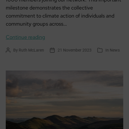
milestone demonstrates the collective
commitment to climate action of individuals and
community groups across…
1000
Continue reading
members
By
Ruth McLaren
21 November 2023
In
News
Post
Post
Categories
united
author
date
in
climate
action!