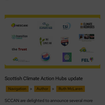
from
our
Ops
Lead
Scottish Climate Action Hubs update
Navigation
»
Author
»
Ruth McLaren
SCCAN are delighted to announce several more