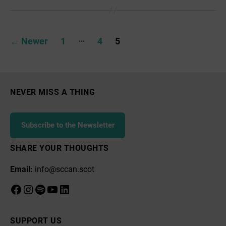
Action
Hub
Posts
…
←
Newer
1
4
5
pagination
NEVER MISS A THING
Subscribe to the Newsletter
SHARE YOUR THOUGHTS
Email:
info@sccan.scot
Facebook
Instagram
Spotify
YouTube
LinkedIn
SUPPORT US