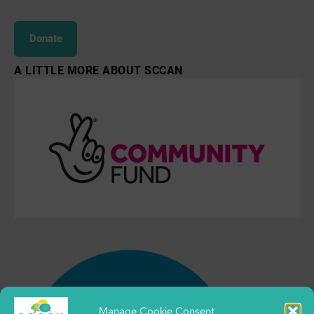
Donate
A LITTLE MORE ABOUT SCCAN
Manage Cookie Consent