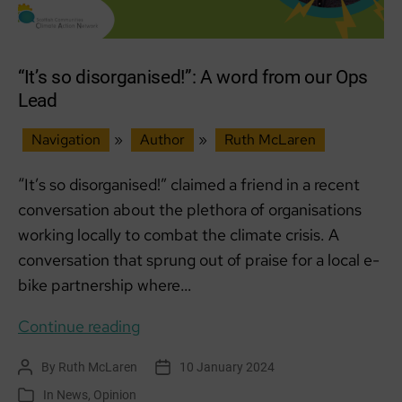
“It’s so disorganised!”: A word from our Ops
Lead
Navigation
»
Author
»
Ruth McLaren
“It’s so disorganised!” claimed a friend in a recent
conversation about the plethora of organisations
working locally to combat the climate crisis. A
conversation that sprung out of praise for a local e-
bike partnership where…
“It’s
Continue reading
so
By
Ruth McLaren
10 January 2024
Post
Post
disorganised!”:
author
date
In
News
,
Opinion
Categories
A word