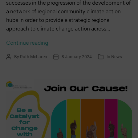
successes in the progression of the development of
a network of regional community climate action
hubs in order to provide a strategic regional
approach to climate change action across…
Scottish
Continue reading
Climate
By
Ruth McLaren
8 January 2024
In
News
Post
Post
Categories
Action
author
date
Hubs
update