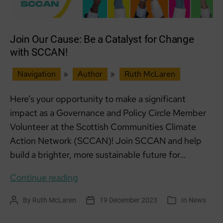
Join Our Cause: Be a Catalyst for Change
with SCCAN!
Navigation
»
Author
»
Ruth McLaren
Here’s your opportunity to make a significant
impact as a Governance and Policy Circle Member
Volunteer at the Scottish Communities Climate
Action Network (SCCAN)! Join SCCAN and help
build a brighter, more sustainable future for…
Join
Continue reading
Our
By
Ruth McLaren
19 December 2023
In
News
Post
Post
Categories
Cause:
author
date
Be