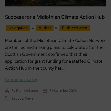
Success for a Midlothian Climate Action Hub
Navigation
»
Author
»
Ruth McLaren
Members of the Midlothian Climate Action Network
are thrilled and making plans to celebrate after the
Scottish Government confirmed that their
application for grant funding for a staffed Climate
Action Hub in the county has…
Success
Continue reading
for
By
Ruth McLaren
8 November 2023
Post
Post
a
author
date
In
Jobs
,
News
Categories
Midlothian
Climate