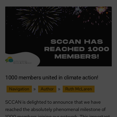
a
Catalyst
for
Change
with
SCCAN!
1000 members united in climate action!
Navigation
»
Author
»
Ruth McLaren
SCCAN is delighted to announce that we have
reached the absolutely phenomenal milestone of
1000 members joining our network. This important