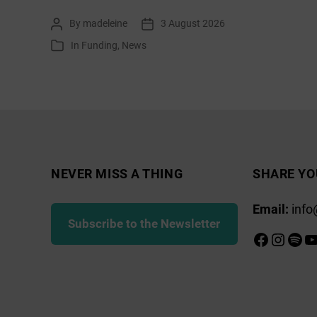
list:
By
madeleine
3 August 2026
Post
Post
August
author
date
In
Funding
,
News
Categories
2026
NEVER MISS A THING
SHARE YO
Email:
info
Subscribe to the Newsletter
Faceboo
Insta
Spot
Y