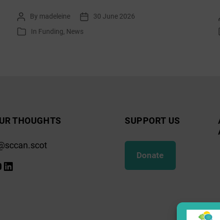
list:
By
madeleine
30 June 2026
Post
Post
July
author
date
In
Funding
,
News
Categories
2026
UR THOUGHTS
SUPPORT US
@sccan.scot
Donate
k
gram
ify
ouTube
LinkedIn