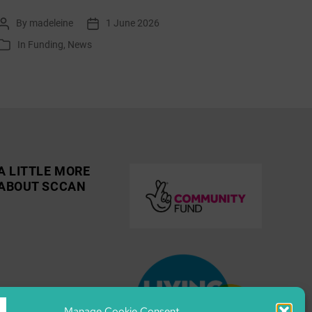
list:
By
madeleine
1 June 2026
Post
Post
June
author
date
In
Funding
,
News
Categories
2026
A LITTLE MORE
ABOUT SCCAN
Manage Cookie Consent