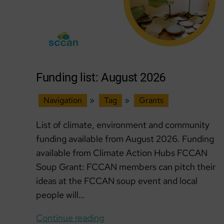
Funding list: August 2026
Navigation
»
Tag
»
Grants
List of climate, environment and community
funding available from August 2026. Funding
available from Climate Action Hubs FCCAN
Soup Grant: FCCAN members can pitch their
ideas at the FCCAN soup event and local
people will…
Funding
Continue reading