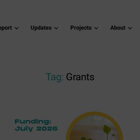
pport
Updates
Projects
About
Tag:
Grants