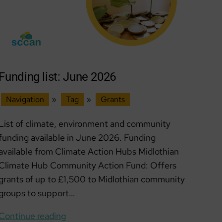
Funding list: June 2026
Navigation
»
Tag
»
Grants
List of climate, environment and community
funding available in June 2026. Funding
available from Climate Action Hubs Midlothian
Climate Hub Community Action Fund: Offers
grants of up to £1,500 to Midlothian community
groups to support…
Funding
Continue reading