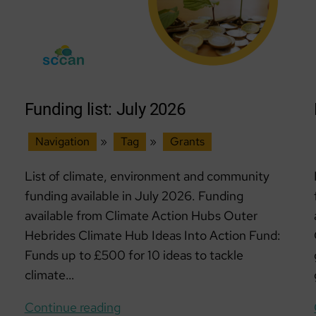
Funding list: July 2026
Navigation
»
Tag
»
Grants
List of climate, environment and community
funding available in July 2026. Funding
available from Climate Action Hubs Outer
Hebrides Climate Hub Ideas Into Action Fund:
Funds up to £500 for 10 ideas to tackle
climate…
Funding
Continue reading