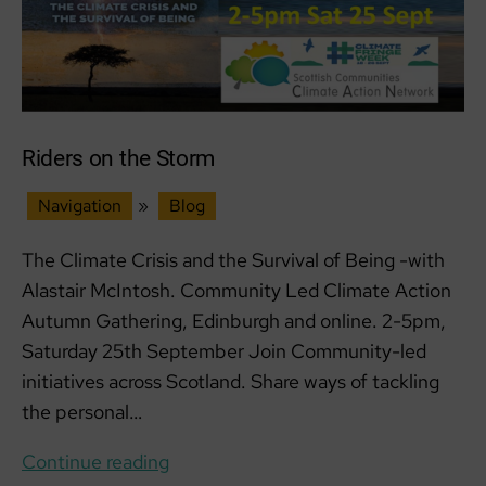
23
SEPT
Riders on the Storm
Navigation
»
Blog
The Climate Crisis and the Survival of Being -with
Alastair McIntosh. Community Led Climate Action
Autumn Gathering, Edinburgh and online. 2-5pm,
Saturday 25th September Join Community-led
initiatives across Scotland. Share ways of tackling
the personal…
Riders
Continue reading