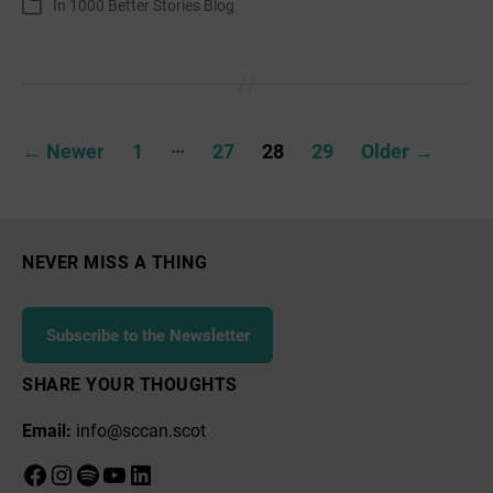
In
1000 Better Stories Blog
Categories
Weaver’s
Very
Short
Story
Posts
…
←
Newer
1
27
28
29
Older
→
pagination
NEVER MISS A THING
Subscribe to the Newsletter
SHARE YOUR THOUGHTS
Email:
info@sccan.scot
Facebook
Instagram
Spotify
YouTube
LinkedIn