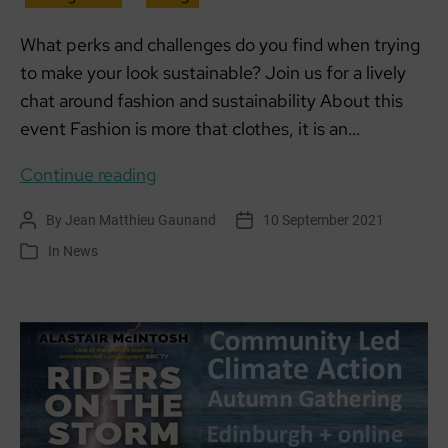
What perks and challenges do you find when trying
to make your look sustainable? Join us for a lively
chat around fashion and sustainability About this
event Fashion is more that clothes, it is an…
Sustainability
Continue reading
in
By
Jean Matthieu Gaunand
10 September 2021
Post
Post
Fashion
author
date
In
News
Categories
with
R:evolve
Recycle
&
SCCAN:
5PM
THUR