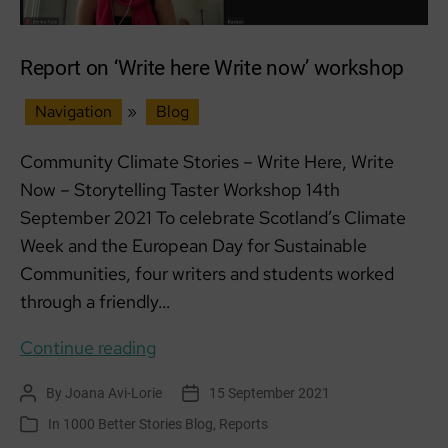
Report on ‘Write here Write now’ workshop
Navigation
»
Blog
Community Climate Stories – Write Here, Write
Now – Storytelling Taster Workshop 14th
September 2021 To celebrate Scotland’s Climate
Week and the European Day for Sustainable
Communities, four writers and students worked
through a friendly…
Report
Continue reading
on
By
Joana Avi-Lorie
15 September 2021
Post
Post
‘Write
author
date
In
1000 Better Stories Blog
,
Reports
Categories
here