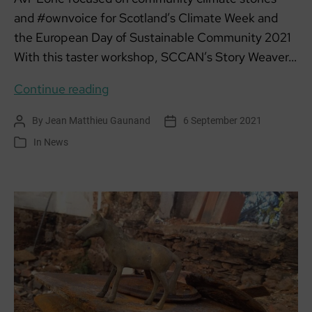
and #ownvoice for Scotland’s Climate Week and
the European Day of Sustainable Community 2021
With this taster workshop, SCCAN’s Story Weaver…
Community
Continue reading
Climate
By
Jean Matthieu Gaunand
6 September 2021
Post
Post
Stories
author
date
In
News
Categories
“Write
Here
Write
Now”:
Taster
4-
6pm
Tues
14