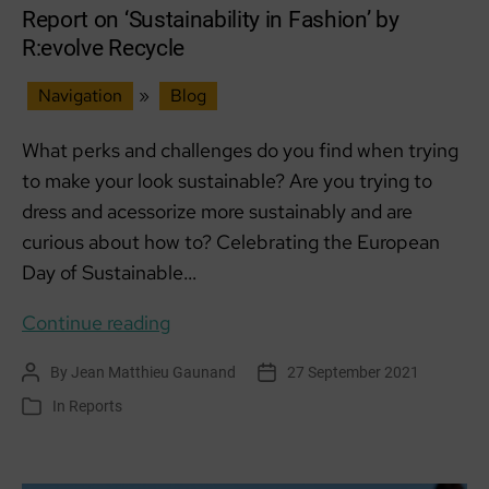
Hub
Report on ‘Sustainability in Fashion’ by
R:evolve Recycle
Navigation
»
Blog
What perks and challenges do you find when trying
to make your look sustainable? Are you trying to
dress and acessorize more sustainably and are
curious about how to? Celebrating the European
Day of Sustainable…
Report
Continue reading
on
By
Jean Matthieu Gaunand
27 September 2021
Post
Post
‘Sustainability
author
date
In
Reports
Categories
in
Fashion’
by