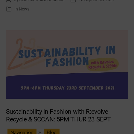
Our
author
date
In
News
Categories
Planet
funding
Sustainability in Fashion with R:evolve
Recycle & SCCAN: 5PM THUR 23 SEPT
Navigation
»
Blog