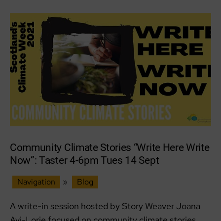
Local
Community Climate Stories “Write Here Write
Now”: Taster 4-6pm Tues 14 Sept
Navigation
»
Blog
A write-in session hosted by Story Weaver Joana
Avi-Lorie focused on community climate stories