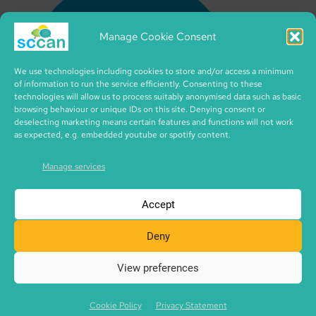
Manage Cookie Consent
We use technologies including cookies to store and/or access a minimum
of information to run the service efficiently. Consenting to these
technologies will allow us to process suitably anonymised data such as basic
browsing behaviour or unique IDs on this site. Denying consent or
deselecting marketing means certain features and functions will not work
as expected, e.g. embedded youtube or spotify content.
Manage services
Accept
Deny
View preferences
Copyright © 2026 SCCAN | CIC no. SC495995 | made with
SCCAN spaces | Icons by iconixar from flaticon.com
Cookie Policy
Privacy Statement