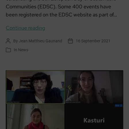
Communities (EDSC). Some 400 events have
been registered on the EDSC website as part of…
EUROPEAN
Continue reading
DAY
By
Jean Matthieu Gaunand
16 September 2021
Post
Post
OF
author
date
In
News
Categories
SUSTAINABLE
COMMUNITIES
#EDSC21