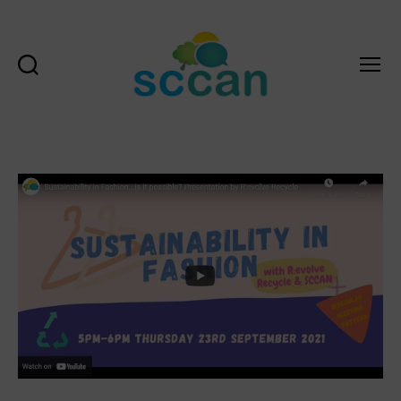
Search
Menu
Scottish
Communities
Climate
Action
Network
&
Transition
Scotland