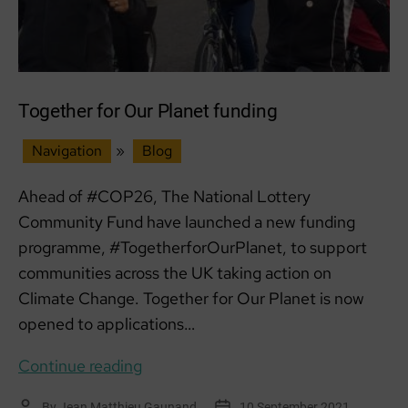
Together for Our Planet funding
Navigation
»
Blog
Ahead of #COP26, The National Lottery
Community Fund have launched a new funding
programme, #TogetherforOurPlanet, to support
communities across the UK taking action on
Climate Change. Together for Our Planet is now
opened to applications…
Together
Continue reading
for
By
Jean Matthieu Gaunand
10 September 2021
Post
Post