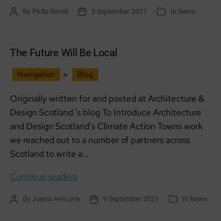
on
By
Philip Revell
9 September 2021
In
News
Post
Post
Categories
the
author
date
Storm
The Future Will Be Local
Navigation
»
Blog
Originally written for and posted at Architecture &
Design Scotland ‘s blog To Introduce Architecture
and Design Scotland’s Climate Action Towns work
we reached out to a number of partners across
Scotland to write a…
The
Continue reading
Future
By
Joana Avi-Lorie
9 September 2021
In
News
Post
Post
Categories
Will
author
date
Be