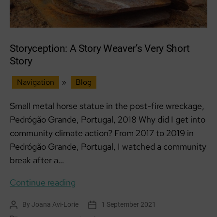
Sept
Storyception: A Story Weaver’s Very Short
Story
Navigation
»
Blog
Small metal horse statue in the post-fire wreckage,
Pedrógão Grande, Portugal, 2018 Why did I get into
community climate action? From 2017 to 2019 in
Pedrógão Grande, Portugal, I watched a community
break after a…
Storyception:
Continue reading
A
By
Joana Avi-Lorie
1 September 2021
Post
Post
Story
author
date