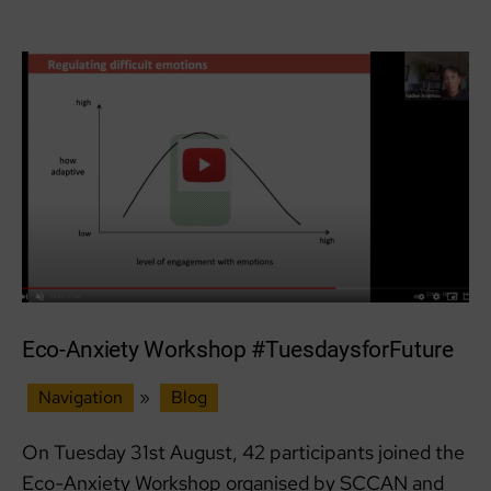
Write
now’
workshop
Eco-Anxiety Workshop #TuesdaysforFuture
Navigation
»
Blog
On Tuesday 31st August, 42 participants joined the
Eco-Anxiety Workshop organised by SCCAN and