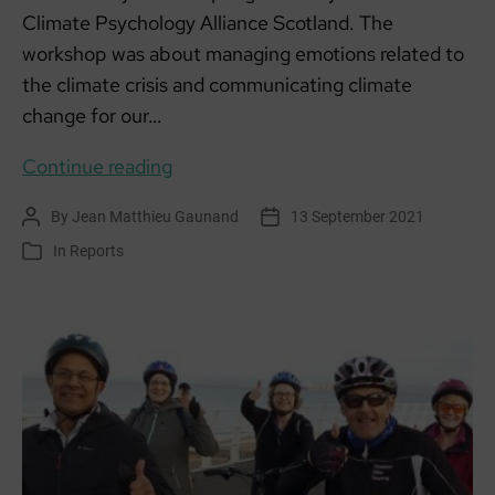
Climate Psychology Alliance Scotland. The
workshop was about managing emotions related to
the climate crisis and communicating climate
change for our…
Eco-
Continue reading
Anxiety
By
Jean Matthieu Gaunand
13 September 2021
Post
Post
Workshop
author
date
In
Reports
Categories
#TuesdaysforFuture