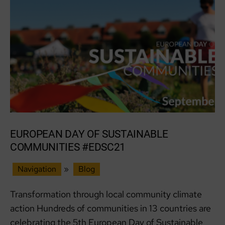
R:evolve
Recycle
EUROPEAN DAY OF SUSTAINABLE
COMMUNITIES #EDSC21
Navigation
»
Blog
Transformation through local community climate
action Hundreds of communities in 13 countries are
celebrating the 5th European Day of Sustainable