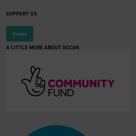
SUPPORT US
Donate
A LITTLE MORE ABOUT SCCAN